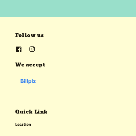
Follow us
We accept
Quick Link
Location