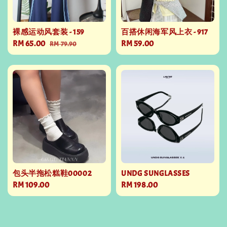
裸感运动风套装 - 159
百搭休闲海军风上衣 - 917
Sale
RM 65.00
Regular
Regular
RM 59.00
RM 79.90
price
price
price
包头半拖松糕鞋00002
UNDG SUNGLASSES
Regular
RM 109.00
Regular
RM 198.00
price
price