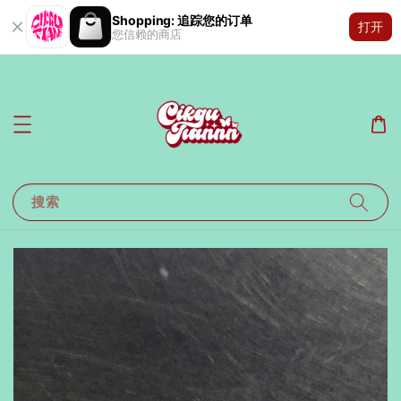
Shopping: 追踪您的订单
打开
您信赖的商店
搜索