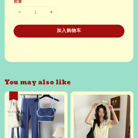
数量
加入购物车
分享
You may also like
热卖