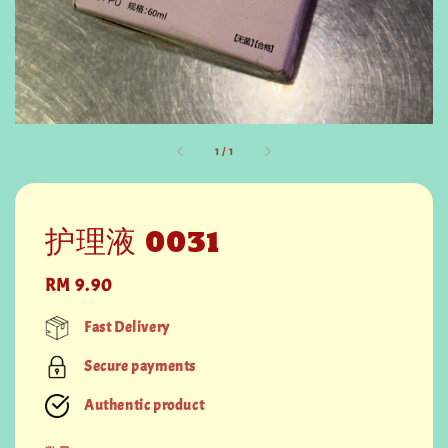
1
/
1
护理液 0031
Regular
RM 9.90
price
Fast Delivery
Secure payments
Authentic product