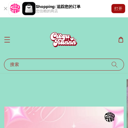
Shopping: 追踪您的订单
打开
您信赖的商店
搜索