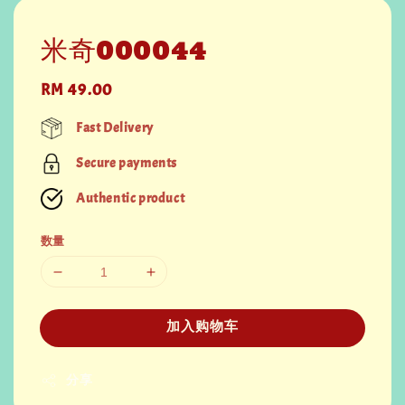
米奇000044
Regular
RM 49.00
price
Fast Delivery
Secure payments
Authentic product
数量
加入购物车
分享