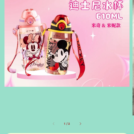
1
/
2