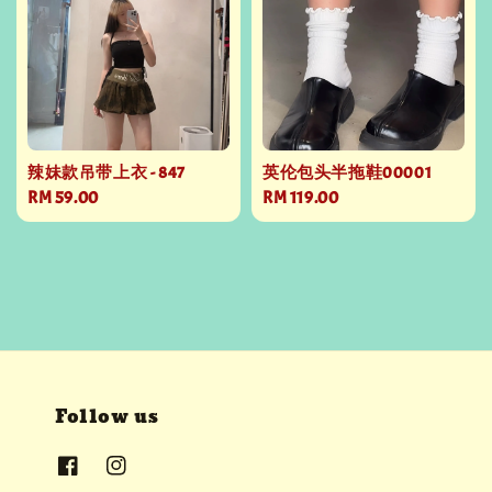
辣妹款吊带上衣 - 847
英伦包头半拖鞋00001
Regular
RM 59.00
Regular
RM 119.00
price
price
Follow us