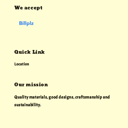
We accept
Quick Link
Location
Our mission
Quality materials, good designs, craftsmanship and
sustainability.