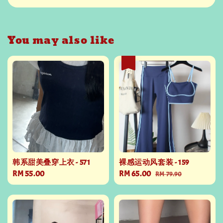
You may also like
热卖
韩系甜美叠穿上衣 - 571
裸感运动风套装 - 159
Regular
RM 55.00
Sale
RM 65.00
Regular
RM 79.90
price
price
price