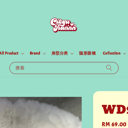
All Product
Brand
身型分类
隐形眼镜
Collection
搜索
WD
Regular
RM 69.00