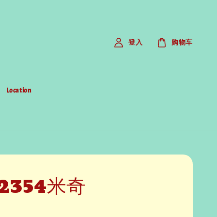
登入
购物车
Location
2354米奇