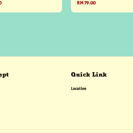
0
Regular
RM 79.00
price
ept
Quick Link
Location