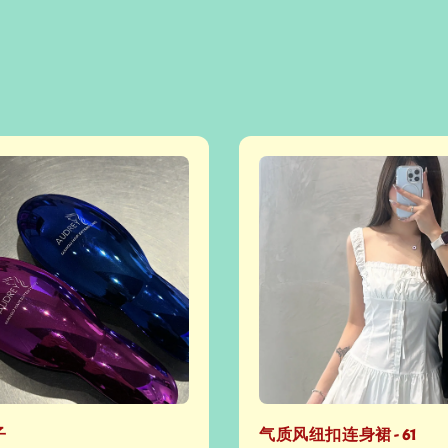
子
气质风纽扣连身裙 - 61