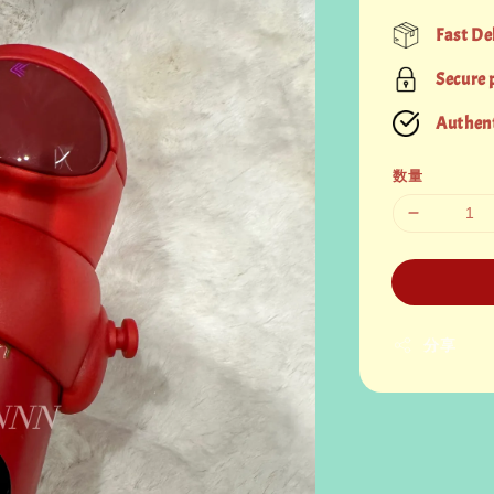
price
Fast De
Secure
Authent
数量
分享