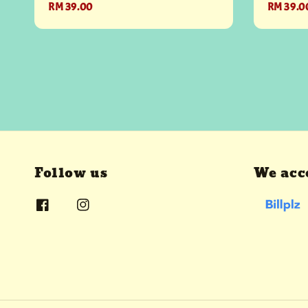
Regular
RM 39.00
Regular
RM 39.0
price
price
Follow us
We acc