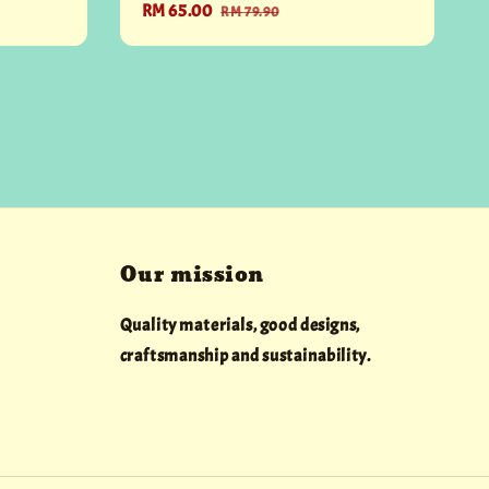
Sale
RM 65.00
Regular
RM 79.90
price
price
Our mission
Quality materials, good designs,
craftsmanship and sustainability.