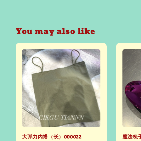
You may also like
大弹力内搭（长）000022
魔法梳