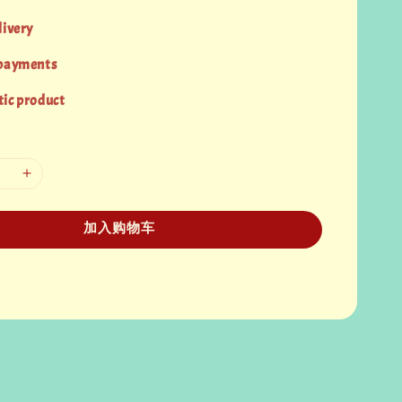
livery
 payments
ic product
加入购物车