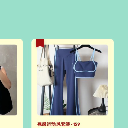
热卖
裸感运动风套装 - 159