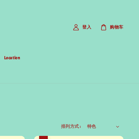
登入
购物车
Location
排列方式 :