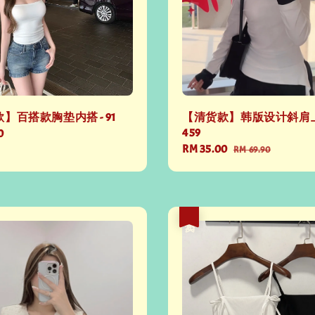
】百搭款胸垫内搭 - 91
【清货款】韩版设计斜肩上
459
0
Sale
RM 35.00
Regular
RM 69.90
price
price
热卖