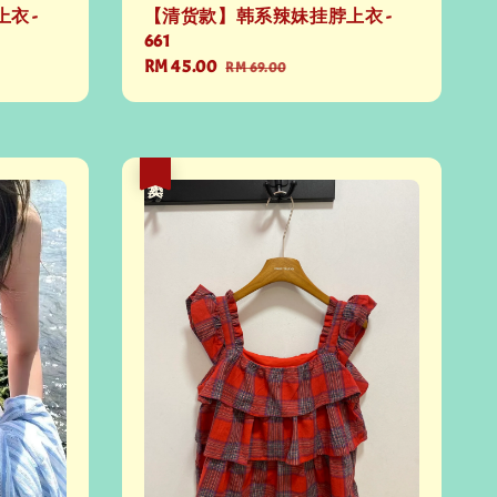
衣 -
【清货款】韩系辣妹挂脖上衣 -
661
Sale
RM 45.00
Regular
RM 69.00
price
price
热卖