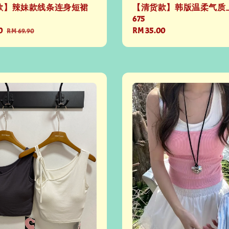
款】辣妹款线条连身短裙
【清货款】韩版温柔气质上
675
0
Regular
Regular
RM 35.00
RM 69.90
price
price