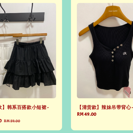
】韩系百搭款小短裙 -
【清货款】辣妹吊带背心 - 
Regular
RM 49.00
0
Regular
price
RM 59.00
price