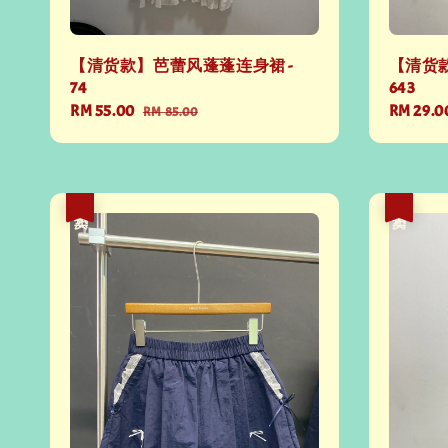
【清货款】芭蕾风蓬蓬连身裙 -
【清货款
74
643
Sale
RM 55.00
Regular
Regular
RM 29.0
RM 85.00
price
price
price
热卖
热卖