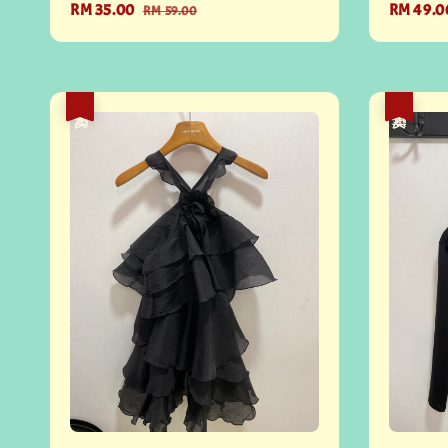
Sale
RM 35.00
Regular
Sale
RM 49.0
RM 59.00
price
price
price
热卖
热卖