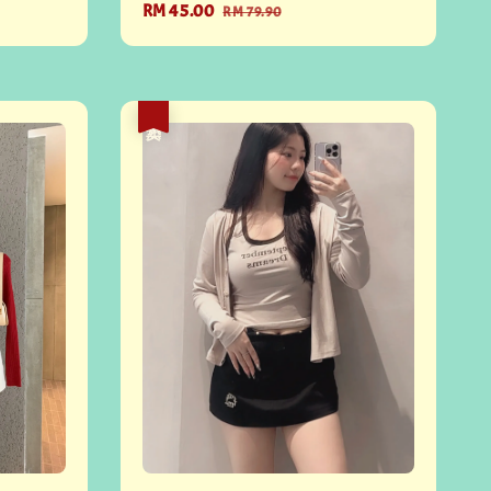
Sale
RM 45.00
Regular
RM 79.90
price
price
热卖