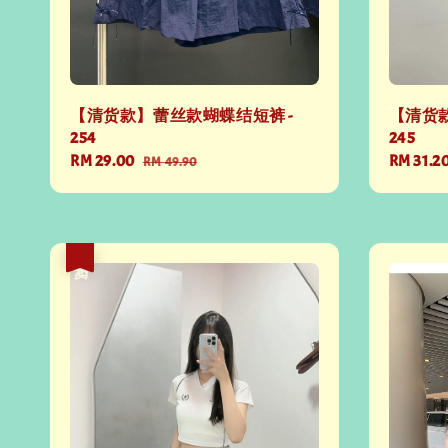
【清货款】蕾丝款蝴蝶结短裤 -
【清货款
254
245
Sale
RM 29.00
Regular
Sale
RM 31.2
RM 49.90
price
price
price
热卖