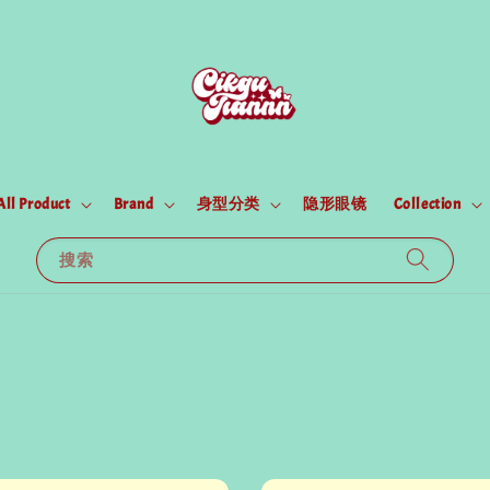
All Product
Brand
身型分类
隐形眼镜
Collection
搜索