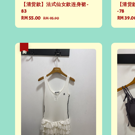
【清货款】法式仙女款连身裙 -
【清货
83
- 78
Sale
RM 55.00
Regular
Sale
RM 39.0
RM 95.90
price
price
price
热卖