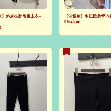
】斜肩挂脖吊带上衣 -
【清货款】多巴胺美背内搭 -
Regular
RM 45.00
0
price
热卖