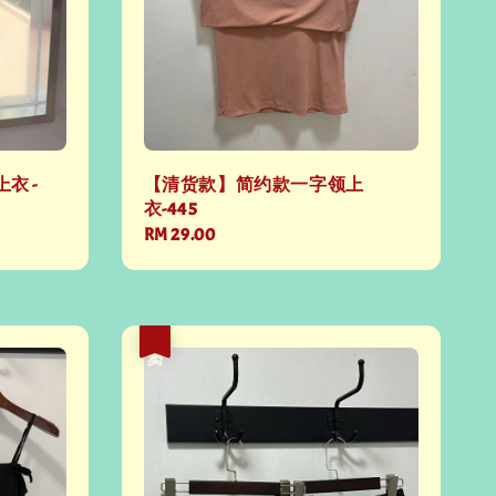
衣 -
【清货款】简约款一字领上
衣-445
Regular
RM 29.00
price
热卖