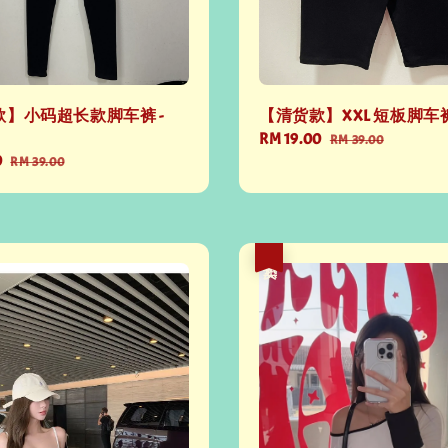
】小码超长款脚车裤 -
【清货款】XXL 短板脚车裤
Sale
RM 19.00
Regular
RM 39.00
0
Regular
price
price
RM 39.00
price
热卖