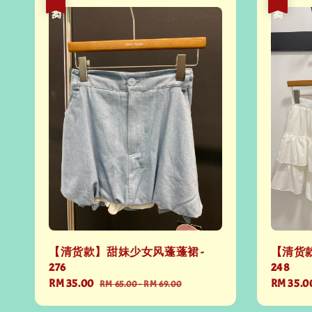
热卖
热卖
【清货款】甜妹少女风蓬蓬裙 -
【清货款
276
248
Sale
RM 35.00
Regular
Sale
RM 35.0
RM 65.00
-
RM 69.00
price
price
price