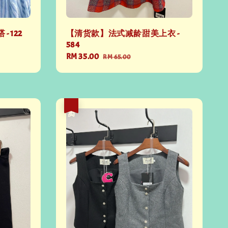
 122
【清货款】法式减龄甜美上衣 -
584
Sale
RM 35.00
Regular
RM 65.00
price
price
热卖