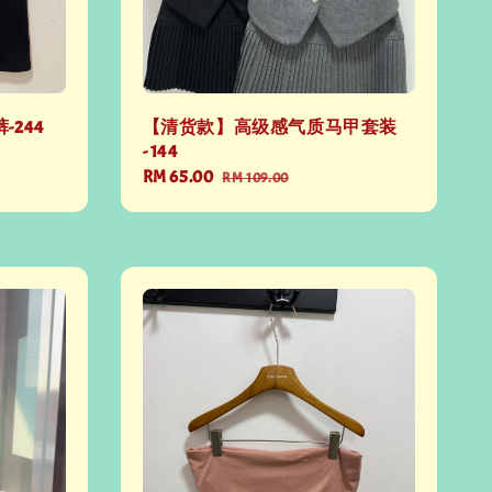
-244
【清货款】高级感气质马甲套装
- 144
Sale
RM 65.00
Regular
RM 109.00
price
price