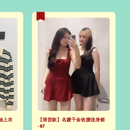
热卖
袖上衣
【清货款】名媛千金收腰连身裙
- 87