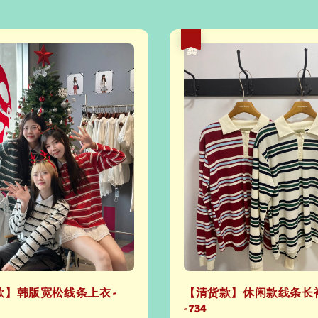
热卖
】韩版宽松线条上衣 -
【清货款】休闲款线条长
- 734