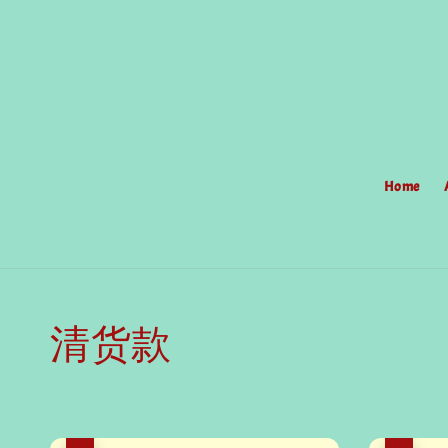
Home
清货款