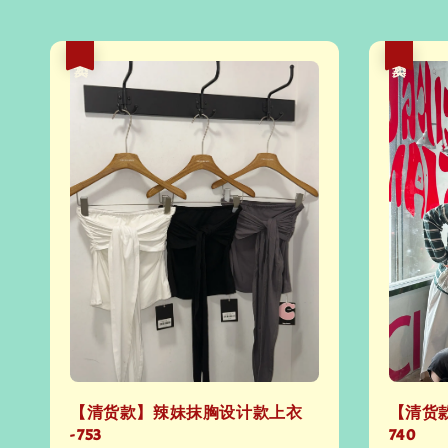
热卖
热卖
【清货款】辣妹抹胸设计款上衣
【清货款
- 753
740