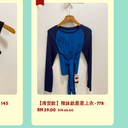
热卖
145
【清货款】辣妹款星星上衣 - 778
Sale
RM 39.00
Regular
RM 65.00
price
price