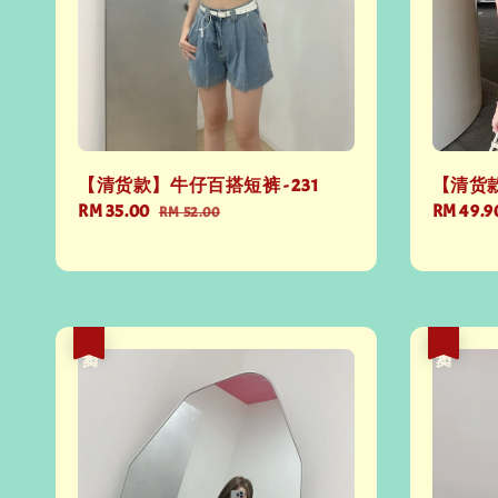
【清货款】牛仔百搭短裤 - 231
【清货款
Sale
RM 35.00
Regular
Regular
RM 49.9
RM 52.00
price
price
price
热卖
热卖