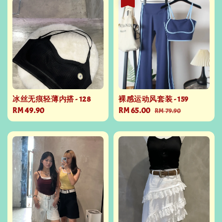
冰丝无痕轻薄内搭 - 128
裸感运动风套装 - 159
Regular
RM 49.90
Sale
RM 65.00
Regular
RM 79.90
price
price
price