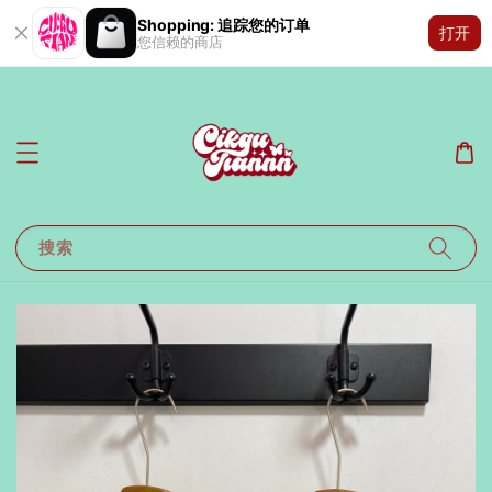
Shopping: 追踪您的订单
打开
您信赖的商店
搜索