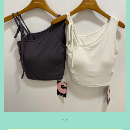
1
/
1