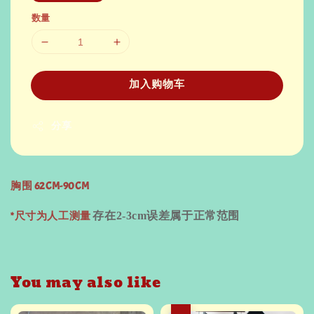
数量
加入购物车
分享
胸围 62CM-90CM
*尺寸为人工测量
存在
2-3cm
误差属于正常范围
You may also like
热卖