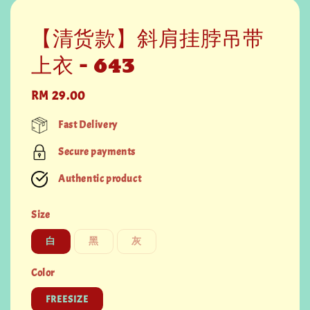
【清货款】斜肩挂脖吊带
上衣 - 643
Regular
RM 29.00
price
Fast Delivery
Secure payments
Authentic product
Size
白
黑
灰
Color
FREESIZE