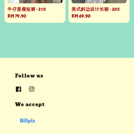
牛仔显瘦短裤 - 210
美式斜边设计长裙 - 205
Regular
RM 79.90
Regular
RM 69.90
price
price
Follow us
We accept