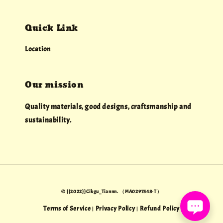
Quick Link
Location
Our mission
Quality materials, good designs, craftsmanship and
sustainability.
© {{2022}}Cikgu_Tiannn. （MA0297548-T）
Terms of Service
Privacy Policy
Refund Policy
|
|