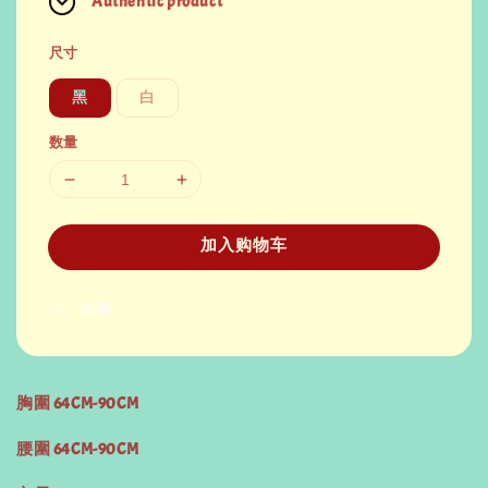
Authentic product
尺寸
黑
白
数量
加入购物车
分享
胸圍 64CM-90CM
腰圍 64CM-90CM