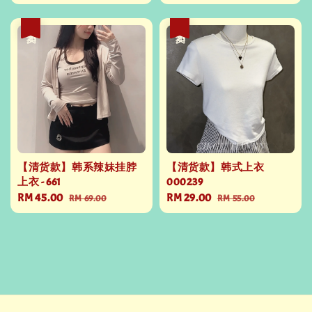
price
price
price
price
热卖
热卖
【清货款】韩系辣妹挂脖
【清货款】韩式上衣
上衣 - 661
000239
Sale
RM 45.00
Regular
Sale
RM 29.00
Regular
RM 69.00
RM 55.00
price
price
price
price