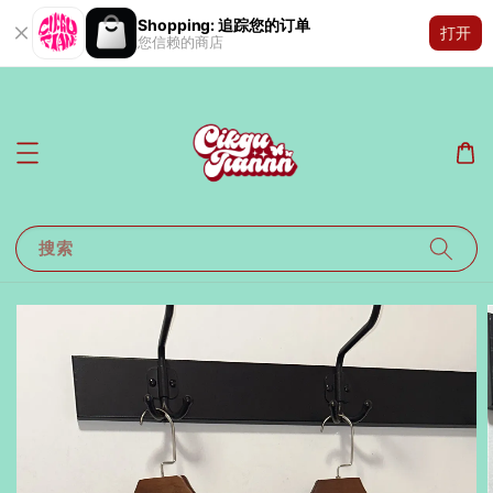
Shopping: 追踪您的订单
打开
您信赖的商店
搜索