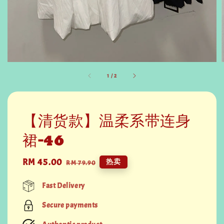
1
/
2
【清货款】温柔系带连身
裙-46
Sale
RM 45.00
Regular
热卖
RM 79.90
price
price
Fast Delivery
Secure payments