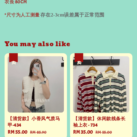
衣長 80CM
*尺寸为人工测量
存在
2-3cm
误差属于正常范围
You may also like
热卖
热卖
【清货款】小香风气质马
【清货款】休闲款线条长
甲-434
袖上衣 - 734
Sale
RM 55.00
Regular
Sale
RM 35.00
Regular
RM 85.90
RM 55.00