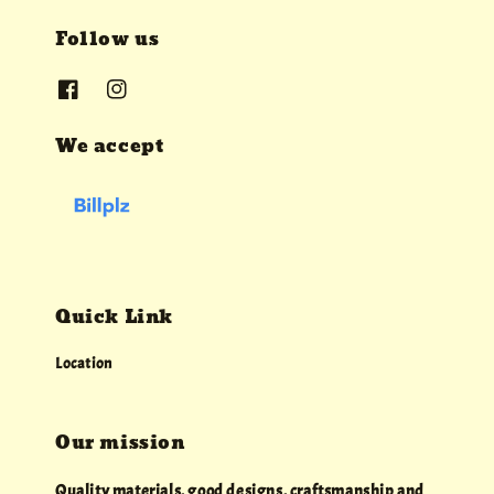
Follow us
We accept
Quick Link
Location
Our mission
Quality materials, good designs, craftsmanship and