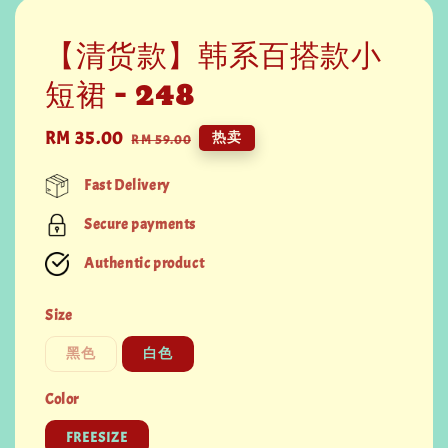
【清货款】韩系百搭款小
短裙 - 248
Sale
RM 35.00
Regular
热卖
RM 59.00
price
price
Fast Delivery
Secure payments
Authentic product
Size
黑色
白色
Color
FREESIZE