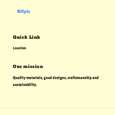
Quick Link
Location
Our mission
Quality materials, good designs, craftsmanship and
sustainability.