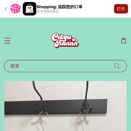
Shopping: 追踪您的订单
打开
您信赖的商店
搜索