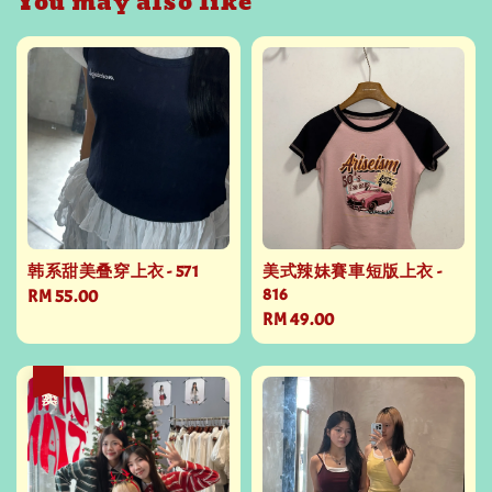
You may also like
韩系甜美叠穿上衣 - 571
美式辣妹賽車短版上衣 -
816
Regular
RM 55.00
Regular
RM 49.00
price
price
热卖