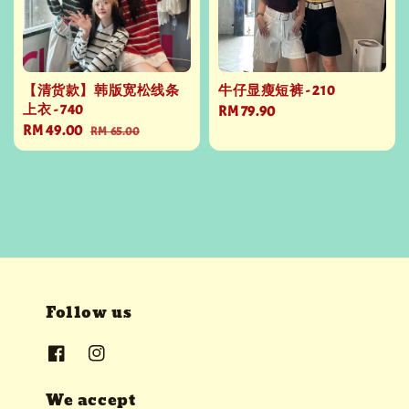
【清货款】韩版宽松线条
牛仔显瘦短裤 - 210
上衣 - 740
Regular
RM 79.90
Sale
RM 49.00
Regular
RM 65.00
price
price
price
Follow us
We accept