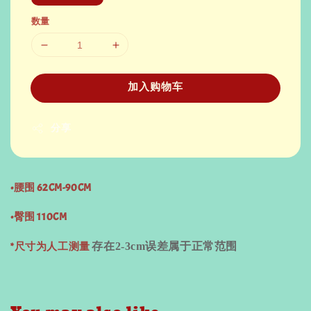
数量
加入购物车
分享
•腰围 62CM-90CM
•臀围 110CM
*尺寸为人工测量
存在
2-3cm
误差属于正常范围