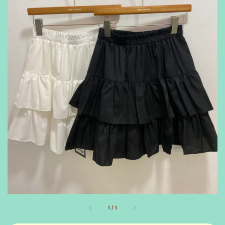
1
/
1