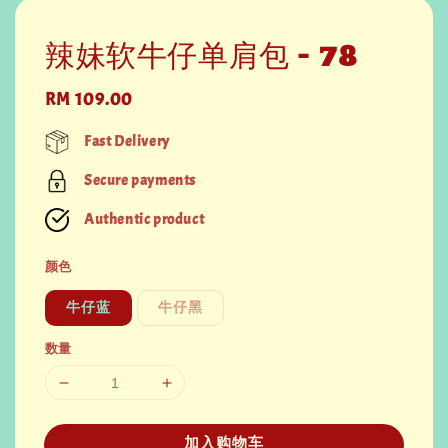
辣妹软牛仔单肩包 - 78
Regular
RM 109.00
price
Fast Delivery
Secure payments
Authentic product
颜色
牛仔蓝
牛仔黑
数量
加入购物车