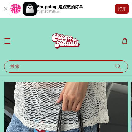
Shopping: 追踪您的订单
打开
您信赖的商店
搜索