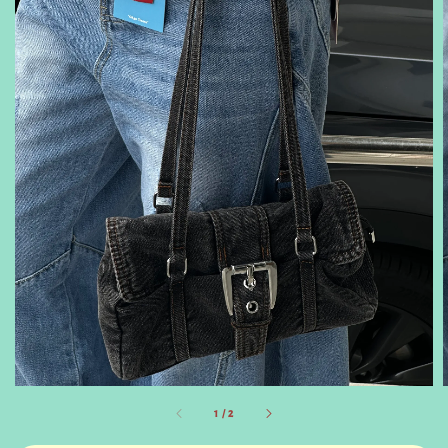
1
/
2