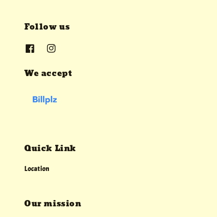
Follow us
We accept
Quick Link
Location
Our mission