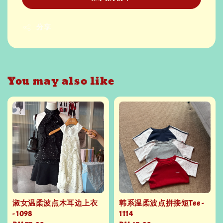
分享
You may also like
淑女温柔波点木耳边上衣
韩系温柔波点拼接短Tee -
- 1098
1114