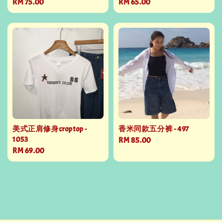
Regular
RM 75.00
Regular
RM 65.00
price
price
美式正肩修身croptop -
香米同款五分裤 - 497
1053
Regular
RM 85.00
Regular
RM 69.00
price
price