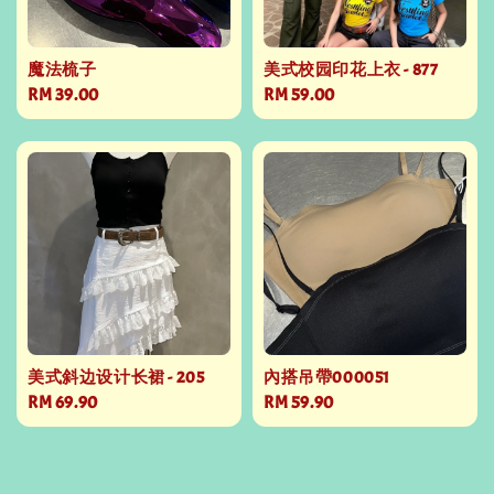
魔法梳子
美式校园印花上衣 - 877
Regular
RM 39.00
Regular
RM 59.00
price
price
美式斜边设计长裙 - 205
內搭吊帶000051
Regular
RM 69.90
Regular
RM 59.90
price
price