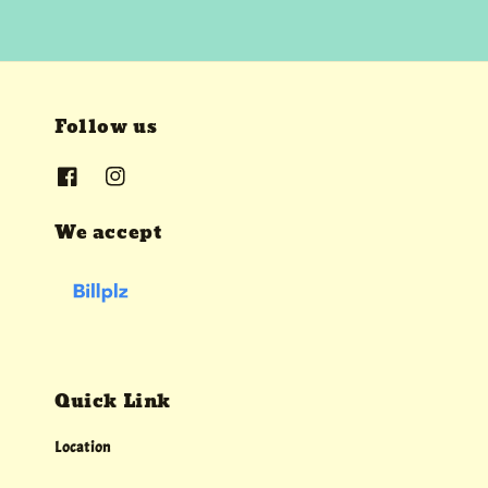
Follow us
We accept
Quick Link
Location