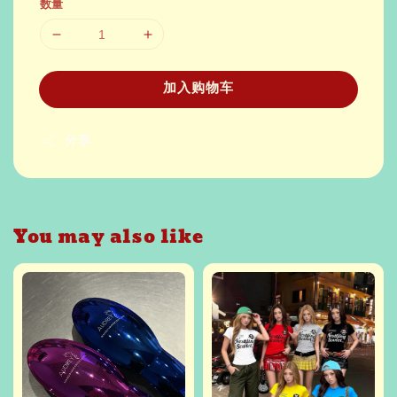
数量
加入购物车
分享
You may also like