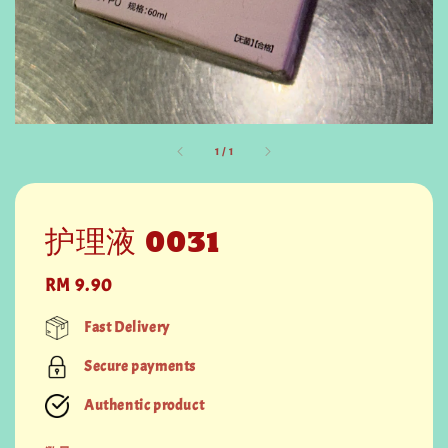
1
/
1
护理液 0031
Regular
RM 9.90
price
Fast Delivery
Secure payments
Authentic product