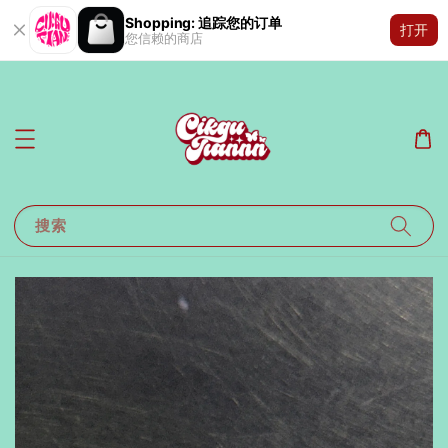
Shopping: 追踪您的订单
打开
您信赖的商店
搜索