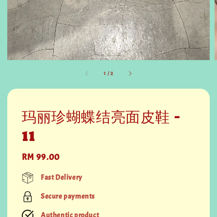
1
/
2
玛丽珍蝴蝶结亮面皮鞋 -
11
Regular
RM 99.00
price
Fast Delivery
Secure payments
Authentic product