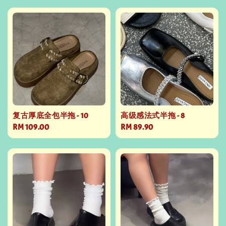
复古厚底全包半拖 - 10
高级感法式半拖 - 8
Regular
RM 109.00
Regular
RM 89.90
price
price