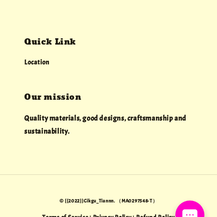
Quick Link
Location
Our mission
Quality materials, good designs, craftsmanship and
sustainability.
© {{2022}}Cikgu_Tiannn. （MA0297548-T）