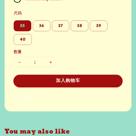
尺码
35
36
37
38
39
40
数量
加入购物车
分享
You may also like