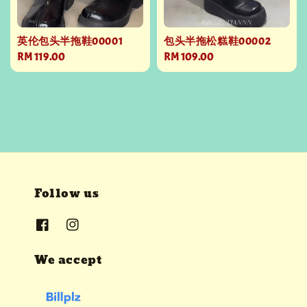
英伦包头半拖鞋00001
包头半拖松糕鞋00002
Regular
RM 119.00
Regular
RM 109.00
price
price
Follow us
We accept