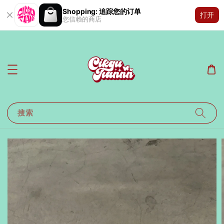
Shopping: 追踪您的订单
打开
您信赖的商店
搜索