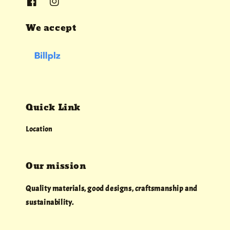
We accept
Quick Link
Location
Our mission
Quality materials, good designs, craftsmanship and
sustainability.