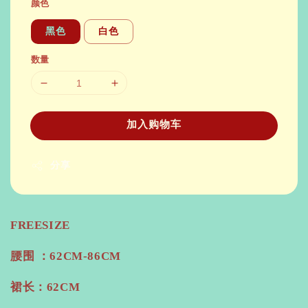
颜色
黑色
白色
数量
加入购物车
分享
FREESIZE
腰围 ：62CM-86CM
裙长：62CM