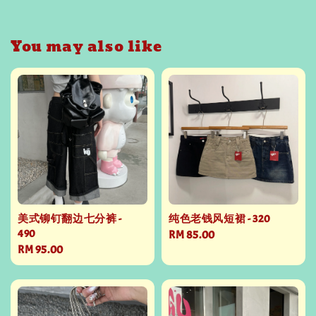
You may also like
美式铆钉翻边七分裤 -
纯色老钱风短裙 - 320
490
Regular
RM 85.00
Regular
RM 95.00
price
price