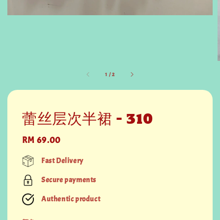
1
/
2
蕾丝层次半裙 - 310
Regular
RM 69.00
price
Fast Delivery
Secure payments
Authentic product