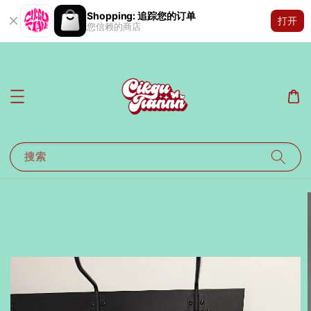
Shopping: 追踪您的订单
打开
您信赖的商店
搜索