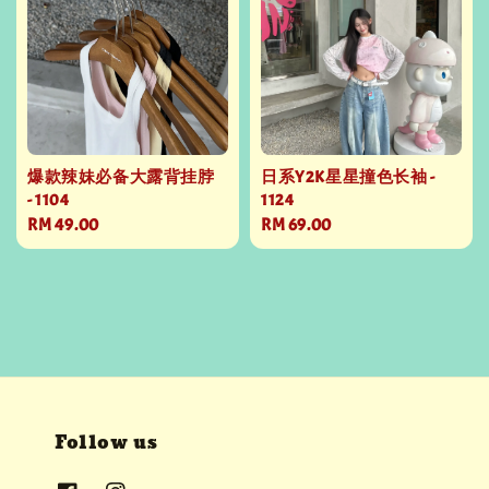
爆款辣妹必备大露背挂脖
日系Y2K星星撞色长袖 -
- 1104
1124
Regular
RM 49.00
Regular
RM 69.00
price
price
Follow us