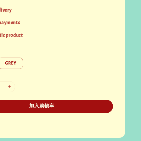
livery
 payments
ic product
GREY
加入购物车