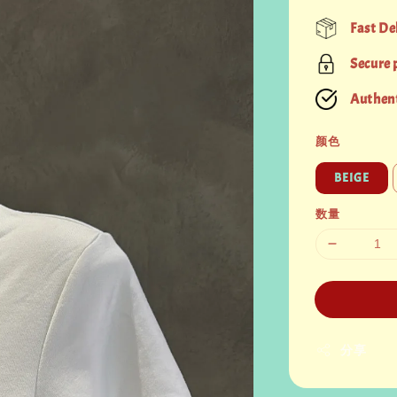
price
Fast De
Secure
Authent
颜色
BEIGE
数量
分享