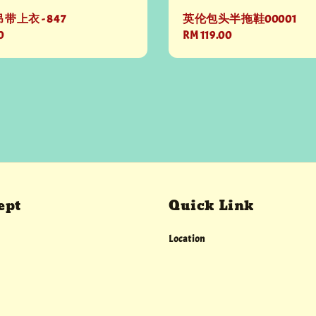
上衣 - 847
英伦包头半拖鞋00001
0
Regular
RM 119.00
price
ept
Quick Link
Location