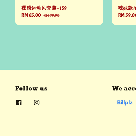
裸感运动风套装 - 159
辣妹款吊带
Sale
RM 65.00
Regular
Regular
RM 59.0
RM 79.90
price
price
price
Follow us
We acc