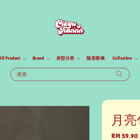
All Product
Brand
身型分类
隐形眼镜
Collection
搜索
月亮
Regular
RM 59.90