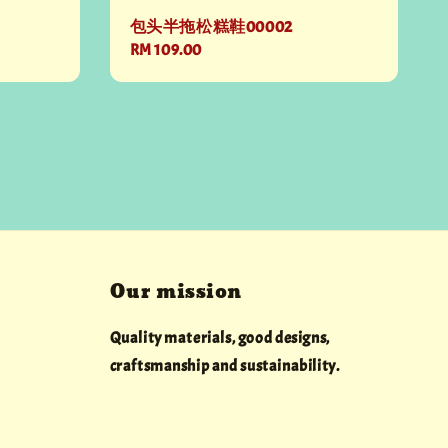
包头半拖松糕鞋00002
Regular
RM 109.00
price
Our mission
Quality materials, good designs,
craftsmanship and sustainability.