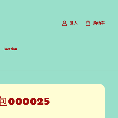
登入
购物车
Location
包000025