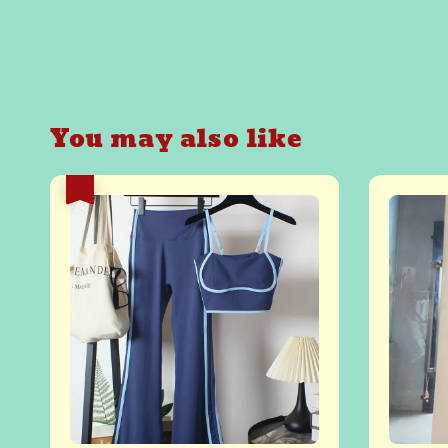
You may also like
热卖