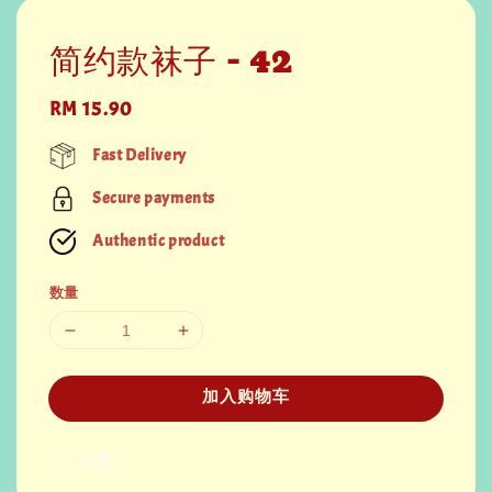
简约款袜子 - 42
Regular
RM 15.90
price
Fast Delivery
Secure payments
Authentic product
数量
加入购物车
分享