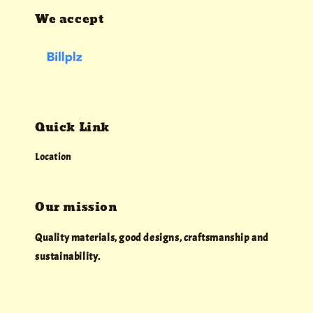
We accept
Quick Link
Location
Our mission
Quality materials, good designs, craftsmanship and
sustainability.