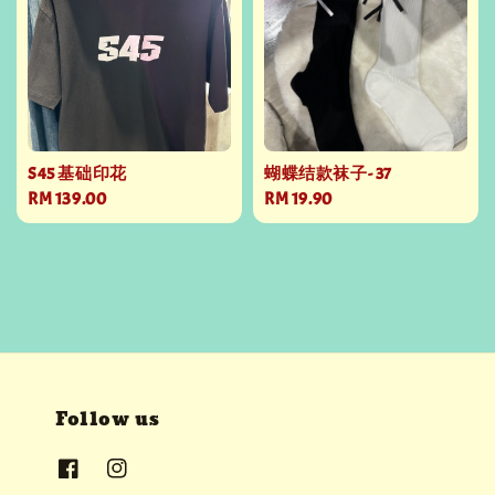
S45 基础印花
蝴蝶结款袜子- 37
Regular
RM 139.00
Regular
RM 19.90
price
price
Follow us