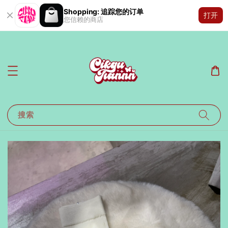
Shopping: 追踪您的订单
打开
您信赖的商店
搜索