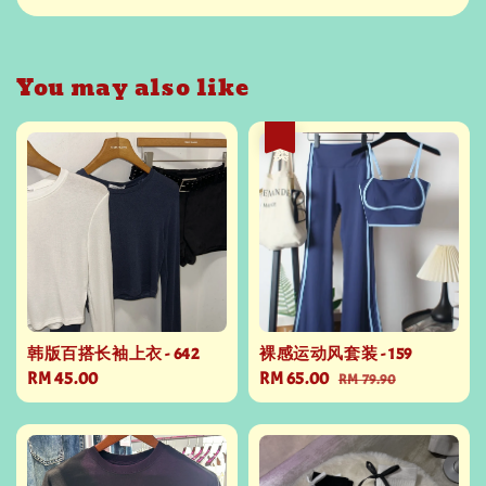
You may also like
热卖
韩版百搭长袖上衣 - 642
裸感运动风套装 - 159
Regular
RM 45.00
Sale
RM 65.00
Regular
RM 79.90
price
price
price