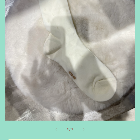
1
/
1