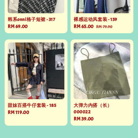
韩系onni格子短裙 - 317
裸感运动风套装 - 159
Regular
RM 69.00
Sale
RM 65.00
Regular
RM 79.90
price
price
price
甜妹百搭牛仔套装 - 185
大弹力内搭（长）
000022
Regular
RM 119.00
Regular
RM 39.00
price
price