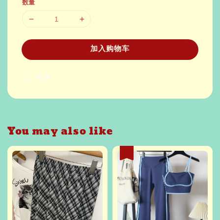
数量
加入购物车
分享
You may also like
热卖