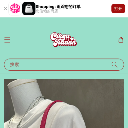
Shopping: 追踪您的订单
打开
您信赖的商店
搜索