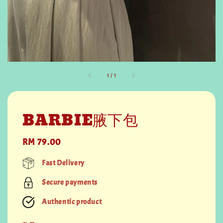
1
/
1
BARBIE腋下包
Regular
RM 79.00
price
Fast Delivery
Secure payments
Authentic product