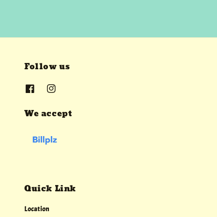
Follow us
We accept
Quick Link
Location