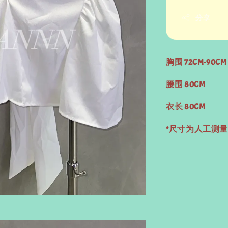
分享
胸围 72CM-90CM
腰围 80CM
衣长 80CM
*尺寸为人工测