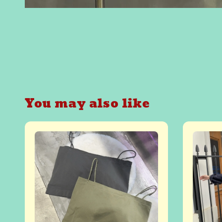
You may also like