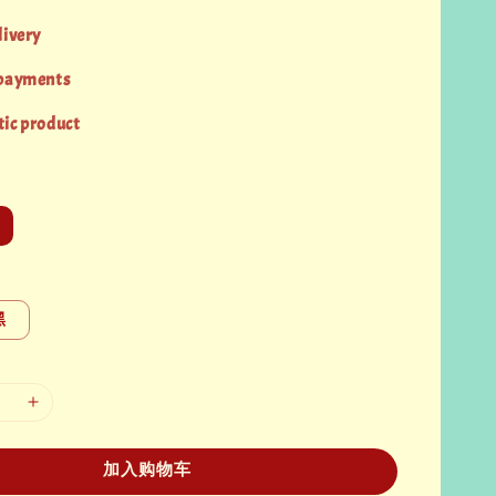
livery
 payments
ic product
黑
加入购物车