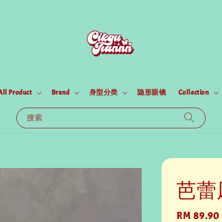
All Product
Brand
身型分类
隐形眼镜
Collection
搜索
芭蕾
Regular
RM 89.90