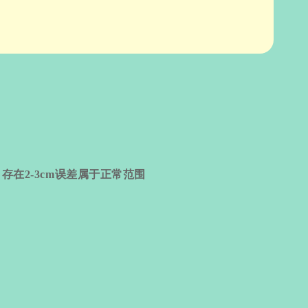
量
存在
2-3cm
误差属于正常范围