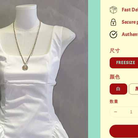
price
Fast De
Secure
Authent
尺寸
FREESIZE
颜色
白
数量