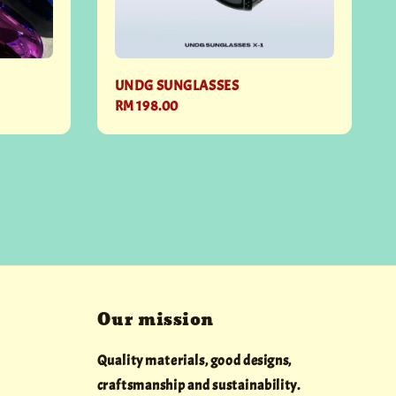
UNDG SUNGLASSES
Regular
RM 198.00
price
Our mission
Quality materials, good designs,
craftsmanship and sustainability.