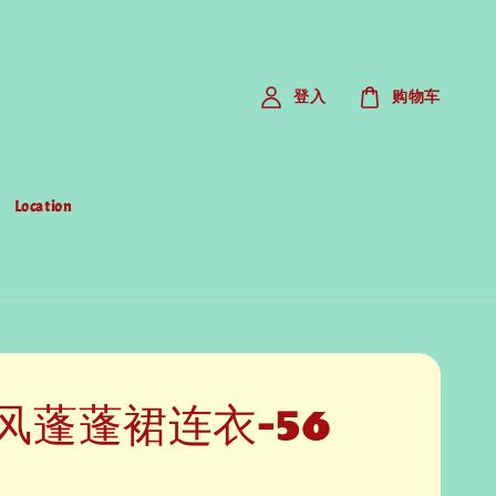
登入
购物车
Location
风蓬蓬裙连衣-56