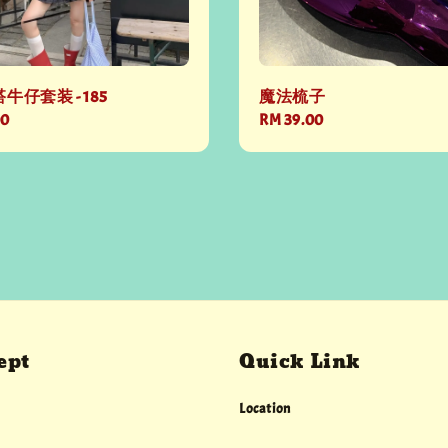
牛仔套装 - 185
魔法梳子
00
Regular
RM 39.00
price
ept
Quick Link
Location