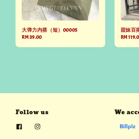
大弹力内搭（短）00005
甜妹百搭
Regular
RM 39.00
Regular
RM 119.
price
price
Follow us
We acc