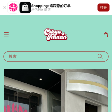
Shopping: 追踪您的订单
打开
您信赖的商店
搜索