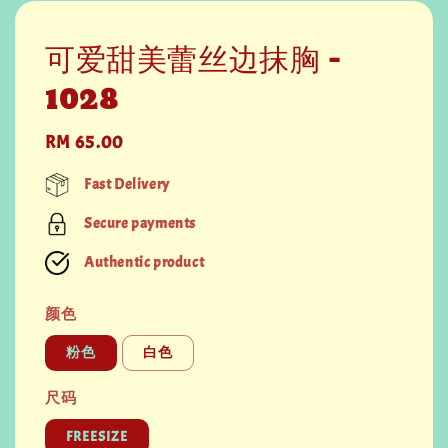
可爱甜美蕾丝边抹胸 -
1028
Regular
RM 65.00
price
Fast Delivery
Secure payments
Authentic product
颜色
粉色
白色
尺码
FREESIZE