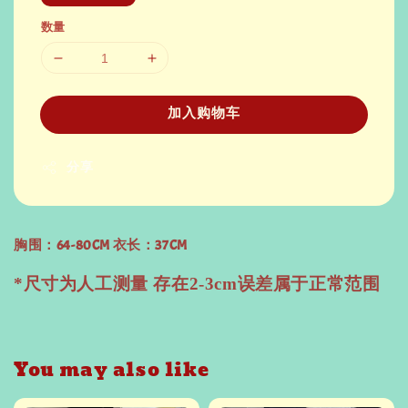
数量
加入购物车
分享
胸围：64-80CM 衣长：37CM
*尺寸为人工测量 存在2-3cm误差属于正常范围
You may also like