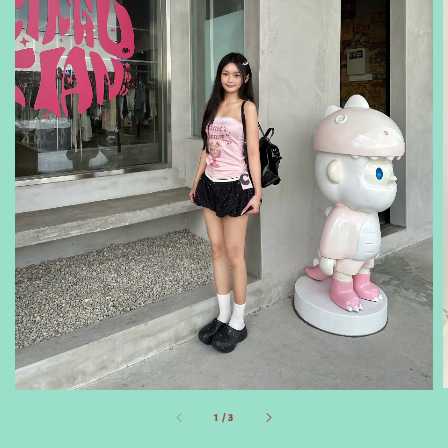
1
/
3