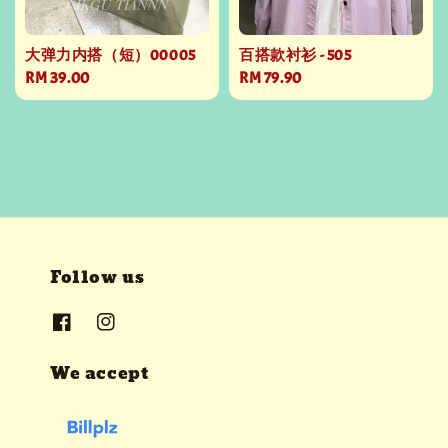
大弹力内搭（短）00005
百搭款衬衫 - 505
Regular
RM 39.00
Regular
RM 79.90
price
price
Follow us
We accept