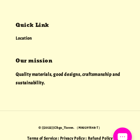
Quick Link
Location
Our mission
Quality materials, good designs, craftsmanship and
sustainability.
© {{2022}}Cikgu_Tiannn. （MA0297548-T）
Terms of Service
Privacy Policy
Refund Policy
|
|