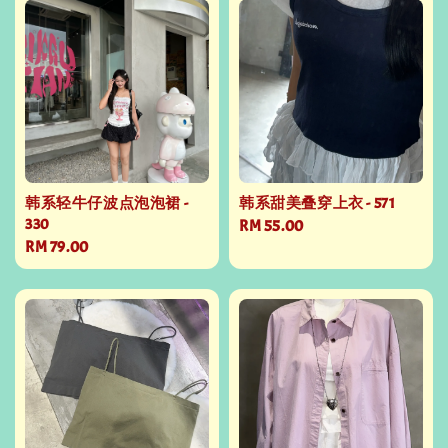
韩系轻牛仔波点泡泡裙 -
韩系甜美叠穿上衣 - 571
330
Regular
RM 55.00
Regular
RM 79.00
price
price