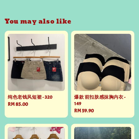
You may also like
纯色老钱风短裙 - 320
爆款 前扣肤感抹胸内衣 -
149
Regular
RM 85.00
Regular
RM 59.90
price
price