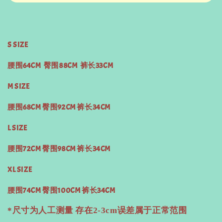
S SIZE
腰围64CM 臀围88CM 裤长33CM
M SIZE
腰围68CM 臀围92CM 裤长34CM
L SIZE
腰围72CM 臀围98CM 裤长34CM
XL SIZE
腰围74CM 臀围100CM 裤长34CM
*尺寸为人工测量 存在2-3cm误差属于正常范围