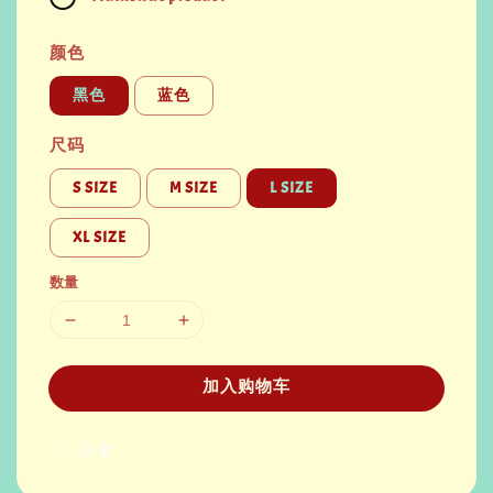
颜色
黑色
蓝色
尺码
S SIZE
M SIZE
L SIZE
XL SIZE
数量
加入购物车
分享