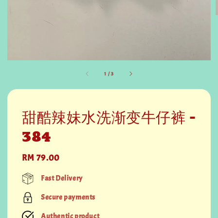
1
/
3
甜酷辣妹水洗渐变牛仔裤 -
384
Regular
RM 79.00
price
Fast Delivery
Secure payments
Authentic product