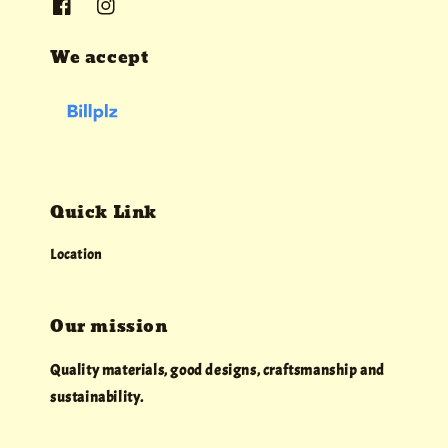
We accept
Quick Link
Location
Our mission
Quality materials, good designs, craftsmanship and
sustainability.