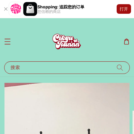
Shopping: 追踪您的订单
打开
您信赖的商店
搜索