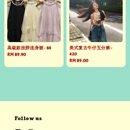
高級款挂脖连身裙 - 88
美式复古牛仔五分裤 -
420
Regular
RM 89.90
Regular
RM 89.00
price
price
Follow us