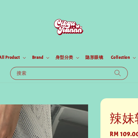
All Product
Brand
身型分类
隐形眼镜
Collection
搜索
辣妹
Regular
RM 109.0