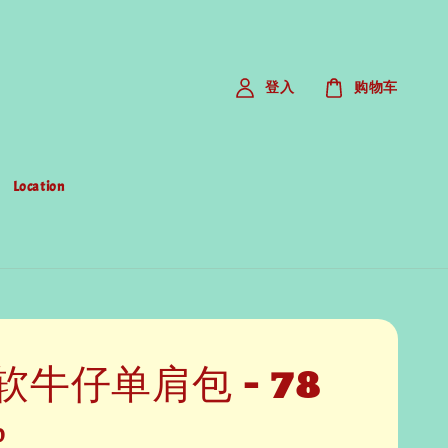
登入
购物车
Location
软牛仔单肩包 - 78
0