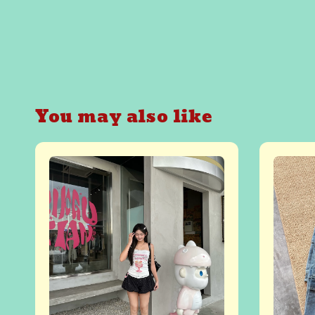
You may also like