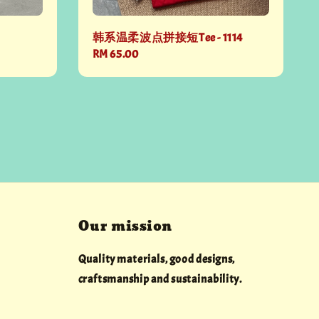
韩系温柔波点拼接短Tee - 1114
Regular
RM 65.00
price
Our mission
Quality materials, good designs,
craftsmanship and sustainability.