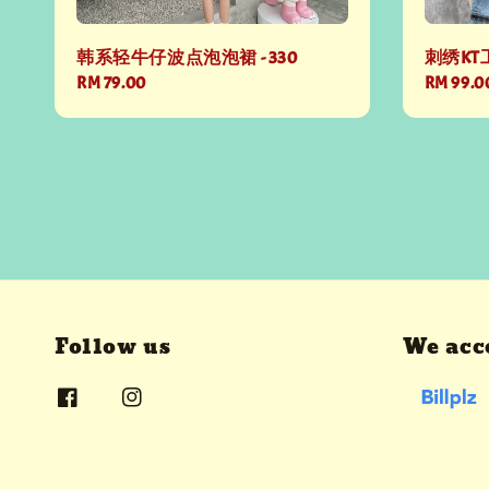
韩系轻牛仔波点泡泡裙 - 330
刺绣KT工
Regular
RM 79.00
Regular
RM 99.0
price
price
Follow us
We acc