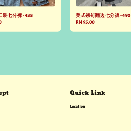
装七分裤 - 438
美式铆钉翻边七分裤 - 490
0
Regular
RM 95.00
price
ept
Quick Link
Location