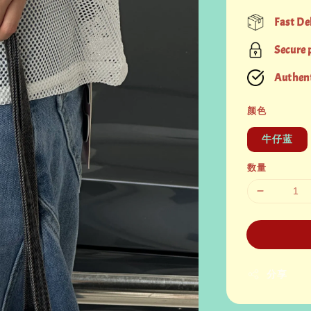
price
Fast De
Secure
Authent
颜色
牛仔蓝
数量
分享