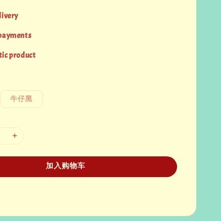
livery
 payments
ic product
牛仔黑
加入购物车