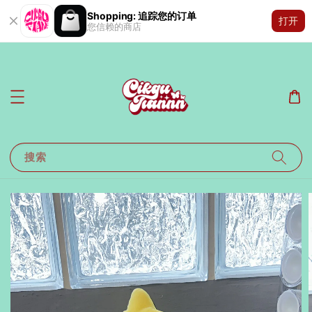
Shopping: 追踪您的订单
打开
您信赖的商店
搜索