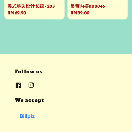
美式斜边设计长裙 - 205
吊带内搭000046
Regular
RM 69.90
Regular
RM 39.00
price
price
Follow us
We accept