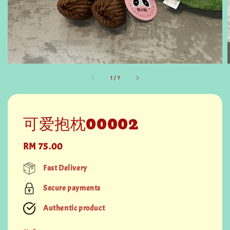
1
/
7
可爱抱枕00002
Regular
RM 75.00
price
Fast Delivery
Secure payments
Authentic product