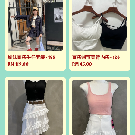
甜妹百搭牛仔套装 - 185
百搭调节美背内搭 - 126
Regular
RM 119.00
Regular
RM 45.00
price
price