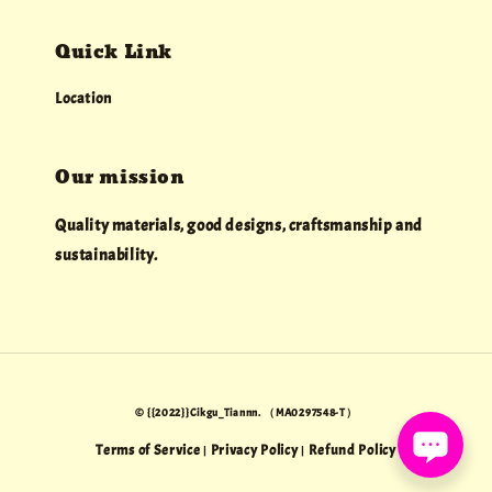
Quick Link
Location
Our mission
Quality materials, good designs, craftsmanship and
sustainability.
© {{2022}}Cikgu_Tiannn. （MA0297548-T）
Terms of Service
Privacy Policy
Refund Policy
|
|