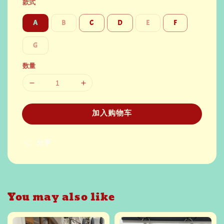
款式
A
B
C
D
E
F
G
数量
加入购物车
分享
You may also like