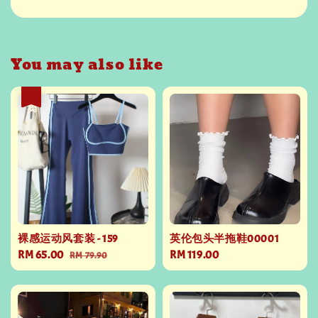
You may also like
热卖
裸感运动风套装 - 159
英伦包头半拖鞋00001
Sale
RM 65.00
Regular
Regular
RM 119.00
RM 79.90
price
price
price