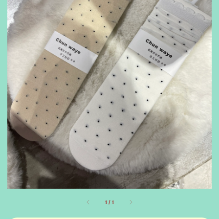
1
/
1