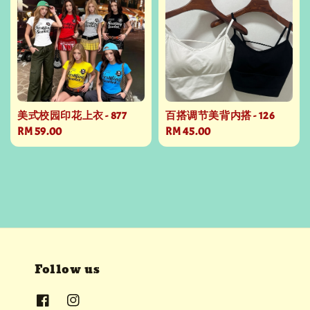
美式校园印花上衣 - 877
百搭调节美背内搭 - 126
Regular
RM 59.00
Regular
RM 45.00
price
price
Follow us