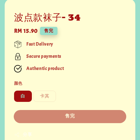
波点款袜子- 34
Regular
RM 15.90
售完
price
Fast Delivery
Secure payments
Authentic product
颜色
白
卡其
售完
分享