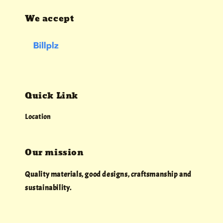
We accept
Quick Link
Location
Our mission
Quality materials, good designs, craftsmanship and
sustainability.