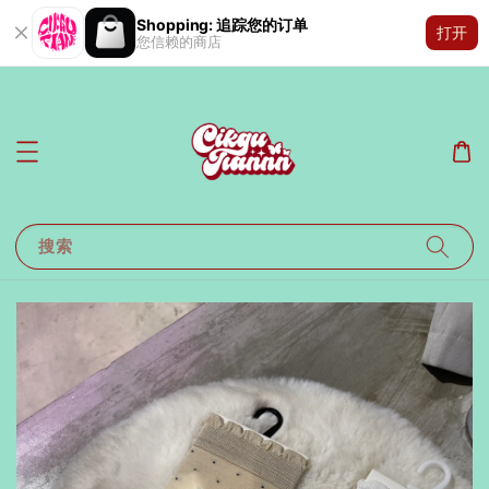
Shopping: 追踪您的订单
打开
您信赖的商店
搜索