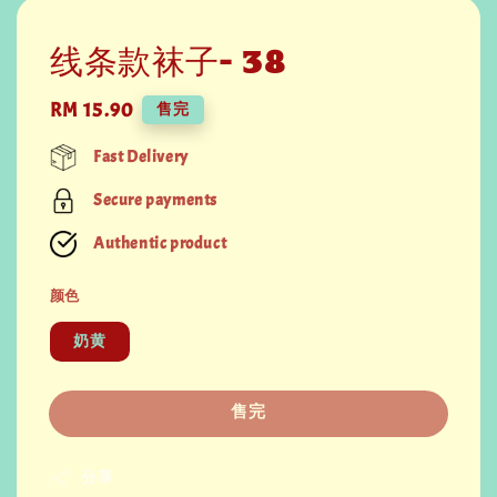
线条款袜子- 38
Regular
RM 15.90
售完
price
Fast Delivery
Secure payments
Authentic product
颜色
奶黄
售完
分享