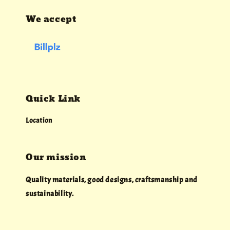
We accept
Quick Link
Location
Our mission
Quality materials, good designs, craftsmanship and
sustainability.