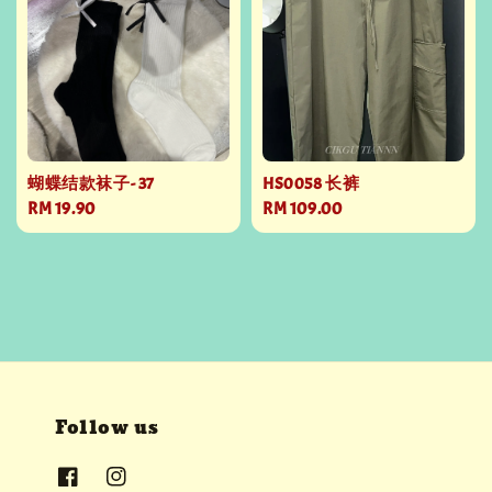
蝴蝶结款袜子- 37
HS0058 长裤
Regular
RM 19.90
Regular
RM 109.00
price
price
Follow us