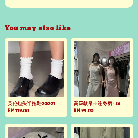
You may also like
英伦包头半拖鞋00001
高级款吊带连身裙 - 86
Regular
RM 119.00
Regular
RM 99.00
price
price