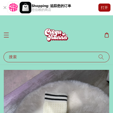
Shopping: 追踪您的订单
打开
您信赖的商店
搜索