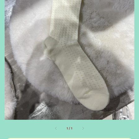
1
/
1