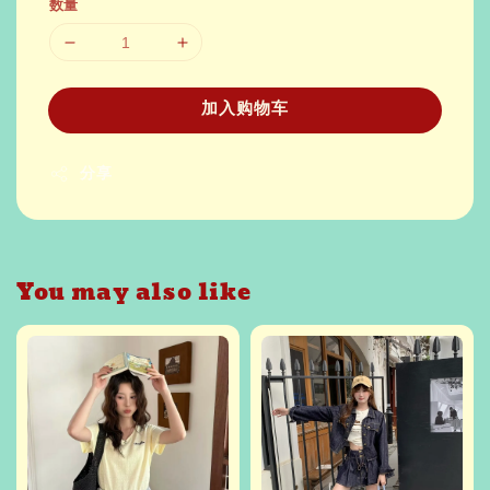
数量
加入购物车
分享
You may also like