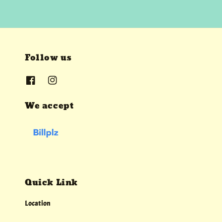
Follow us
We accept
Quick Link
Location