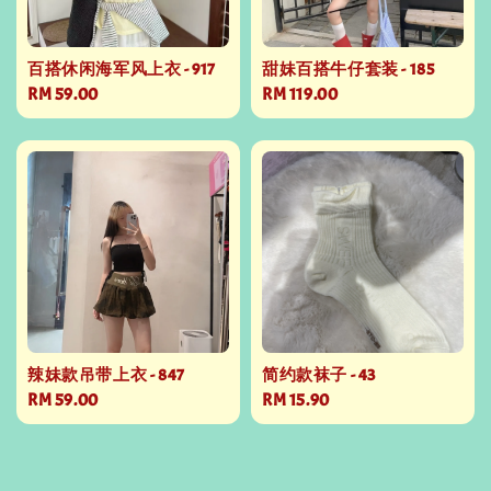
百搭休闲海军风上衣 - 917
甜妹百搭牛仔套装 - 185
Regular
RM 59.00
Regular
RM 119.00
price
price
辣妹款吊带上衣 - 847
简约款袜子 - 43
Regular
RM 59.00
Regular
RM 15.90
price
price