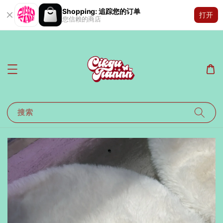
Shopping: 追踪您的订单
打开
您信赖的商店
搜索