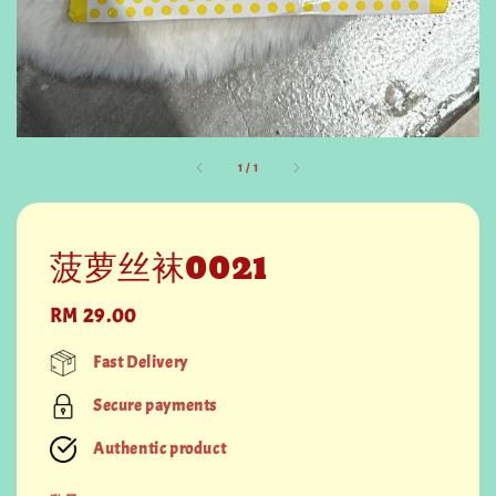
1
/
1
菠萝丝袜0021
Regular
RM 29.00
price
Fast Delivery
Secure payments
Authentic product