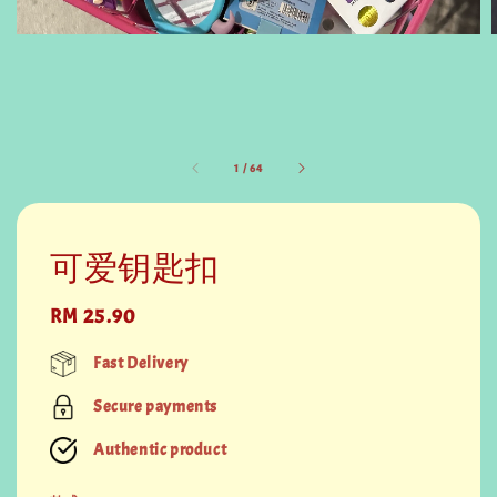
1
/
64
可爱钥匙扣
Regular
RM 25.90
price
Fast Delivery
Secure payments
Authentic product