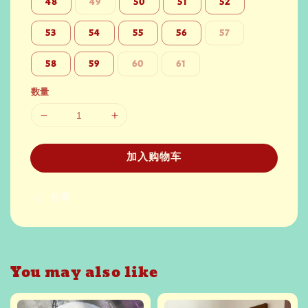
48
49
50
51
52
53
54
55
56
57
58
59
60
61
数量
加入购物车
分享
You may also like