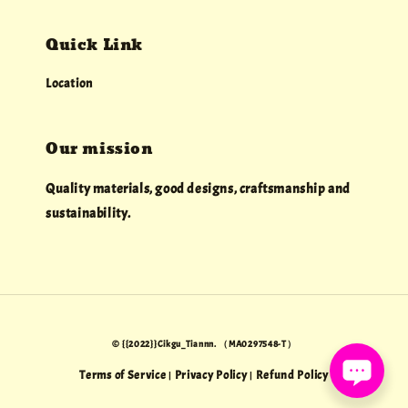
Quick Link
Location
Our mission
Quality materials, good designs, craftsmanship and
sustainability.
© {{2022}}Cikgu_Tiannn. （MA0297548-T）
Terms of Service
Privacy Policy
Refund Policy
|
|