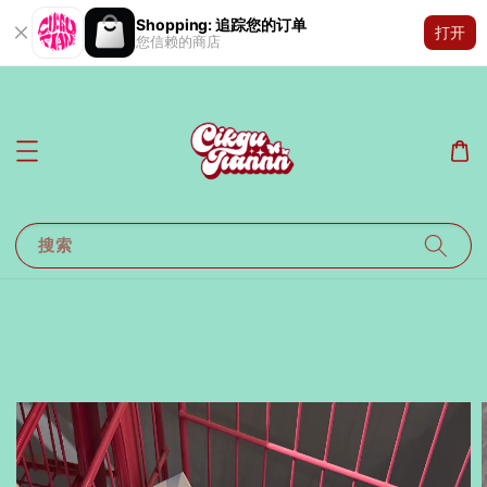
Shopping: 追踪您的订单
打开
您信赖的商店
搜索