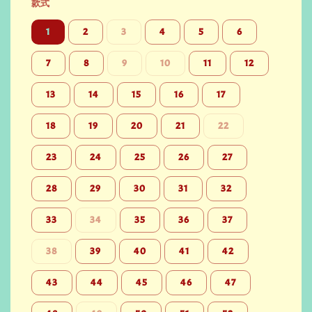
款式
1
2
3
4
5
6
7
8
9
10
11
12
13
14
15
16
17
18
19
20
21
22
23
24
25
26
27
28
29
30
31
32
33
34
35
36
37
38
39
40
41
42
43
44
45
46
47