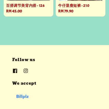
百搭调节美背内搭 - 126
牛仔显瘦短裤 - 210
Regular
RM 45.00
Regular
RM 79.90
price
price
Follow us
We accept