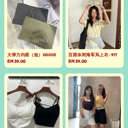
大弹力内搭（短）00005
百搭休闲海军风上衣 - 917
Regular
RM 39.00
Regular
RM 59.00
price
price