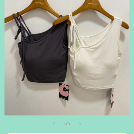
1
/
1