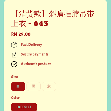
【清货款】斜肩挂脖吊带
上衣 - 643
Regular
RM 29.00
price
Fast Delivery
Secure payments
Authentic product
Size
白
黑
灰
Color
FREESIZE