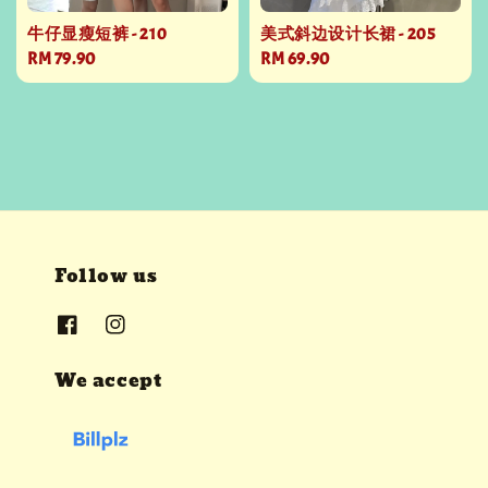
牛仔显瘦短裤 - 210
美式斜边设计长裙 - 205
Regular
RM 79.90
Regular
RM 69.90
price
price
Follow us
We accept