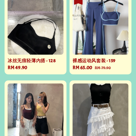
冰丝无痕轻薄内搭 - 128
裸感运动风套装 - 159
Regular
RM 49.90
Sale
RM 65.00
Regular
RM 79.90
price
price
price