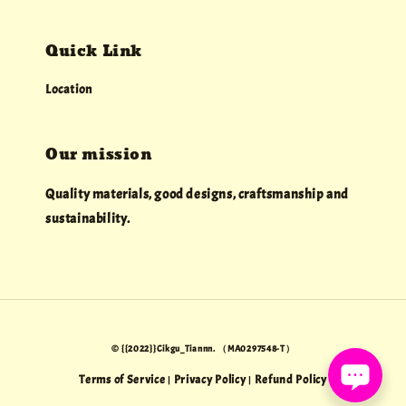
Quick Link
Location
Our mission
Quality materials, good designs, craftsmanship and
sustainability.
© {{2022}}Cikgu_Tiannn. （MA0297548-T）
Terms of Service
Privacy Policy
Refund Policy
|
|