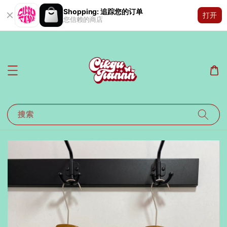
Shopping: 追踪您的订单
打开
您信赖的商店
搜索