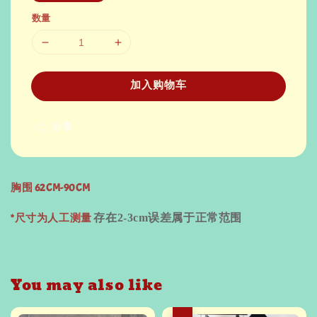
数量
加入购物车
分享
胸围 62CM-90CM
*尺寸为人工测量
存在
2-3cm
误差属于正常范围
You may also like
热卖