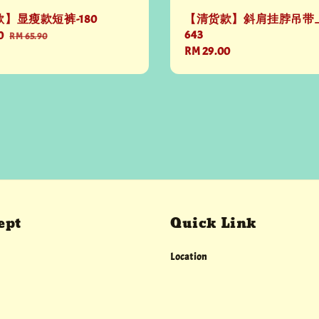
】显瘦款短裤-180
【清货款】斜肩挂脖吊带上
643
0
Regular
RM 65.90
Regular
RM 29.00
price
price
ept
Quick Link
Location