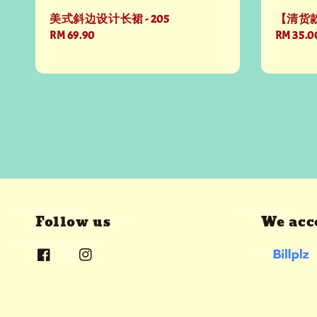
美式斜边设计长裙 - 205
【清货款
Regular
RM 69.90
Sale
RM 35.0
price
price
Follow us
We acc