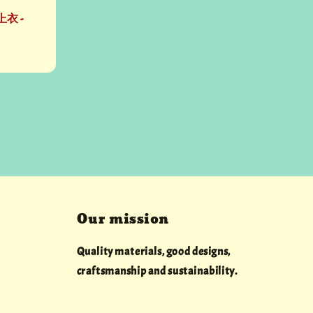
衣 -
Our mission
Quality materials, good designs,
craftsmanship and sustainability.