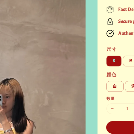
price
Fast De
Secure
Authent
尺寸
S
M
颜色
白
数量