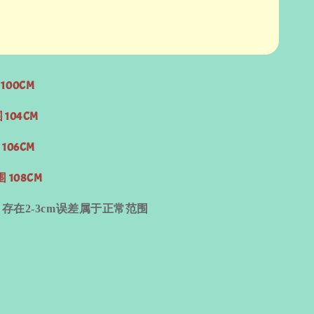
100CM
 104CM
 106CM
围 108CM
量
存在
2-3cm
误差属于正常范围