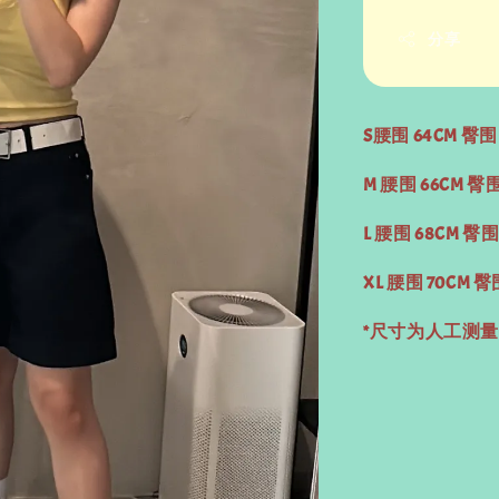
分享
S腰围 64CM 臀围 
M 腰围 66CM 臀围
L 腰围 68CM 臀围
XL 腰围 70CM 臀
*尺寸为人工测