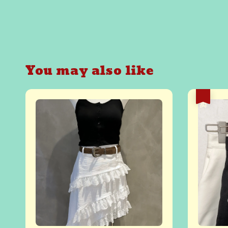
You may also like
热卖