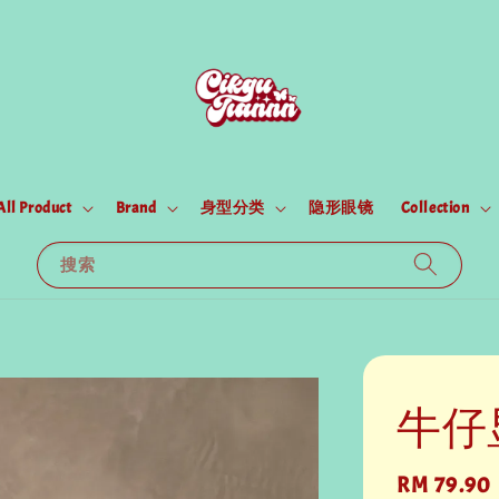
All Product
Brand
身型分类
隐形眼镜
Collection
搜索
牛仔显
Regular
RM 79.90