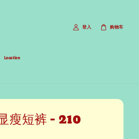
登入
购物车
Location
瘦短裤 - 210