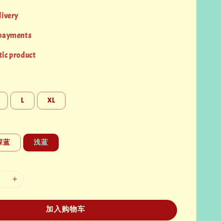
livery
 payments
ic product
L
XL
深蓝
浅蓝
加入购物车