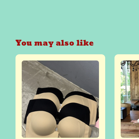
You may also like