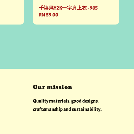
千禧风Y2K一字肩上衣 - 905
Regular
RM 59.00
price
Our mission
Quality materials, good designs,
craftsmanship and sustainability.