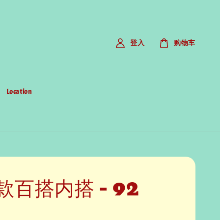
登入
购物车
Location
款百搭内搭 - 92