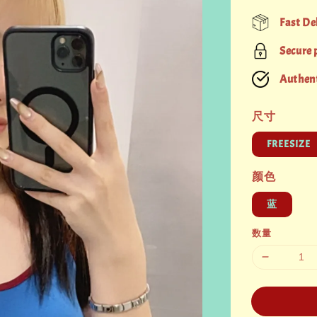
price
Fast De
Secure
Authent
尺寸
FREESIZE
颜色
蓝
数量