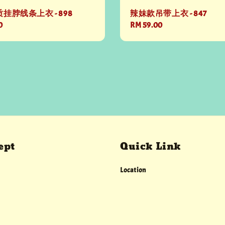
挂脖线条上衣 - 898
辣妹款吊带上衣 - 847
0
Regular
RM 59.00
price
ept
Quick Link
Location