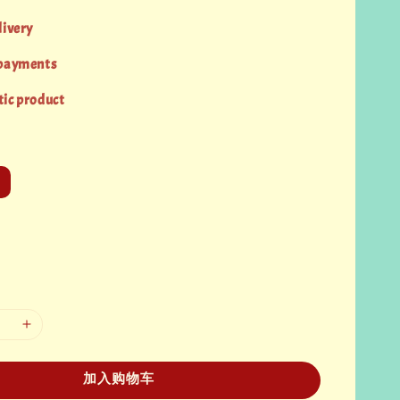
livery
 payments
ic product
加入购物车