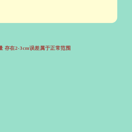
 存在2-3cm误差属于正常范围