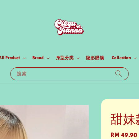
All Product
Brand
身型分类
隐形眼镜
Collection
搜索
甜妹
Regular
RM 49.90