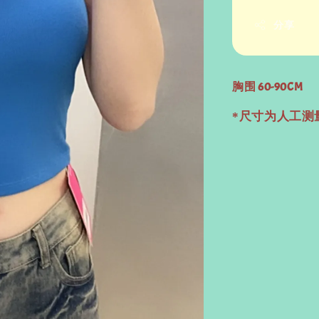
分享
胸围 60-90CM
*尺寸为人工测量