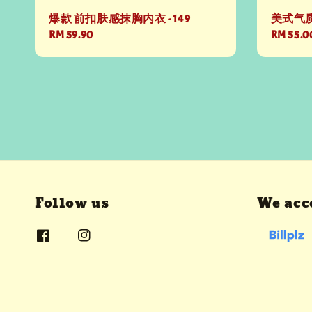
爆款 前扣肤感抹胸内衣 - 149
美式气质
Regular
RM 59.90
Regular
RM 55.0
price
price
Follow us
We acc