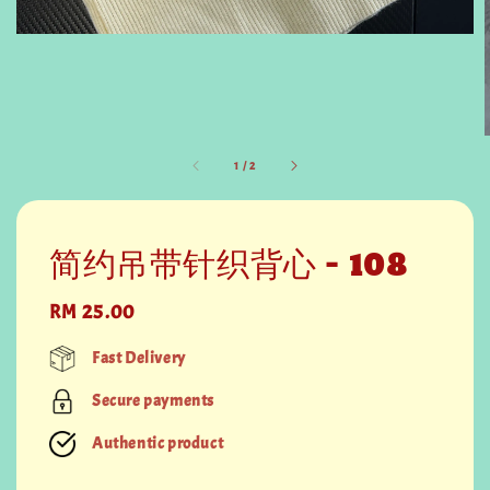
1
/
2
简约吊带针织背心 - 108
Regular
RM 25.00
price
Fast Delivery
Secure payments
Authentic product