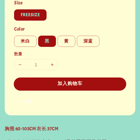
Size
FREESIZE
Color
米白
黑
黄
深蓝
数量
加入购物车
分享
胸围 60-105CM 衣长 37CM