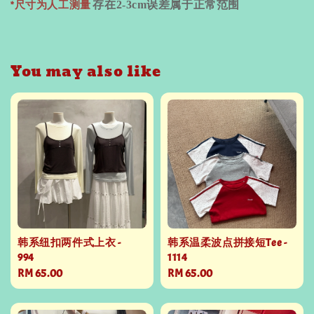
*尺寸为人工测量
存在
2-3cm
误差属于正常范围
You may also like
韩系纽扣两件式上衣 -
韩系温柔波点拼接短Tee -
994
1114
Regular
RM 65.00
Regular
RM 65.00
price
price