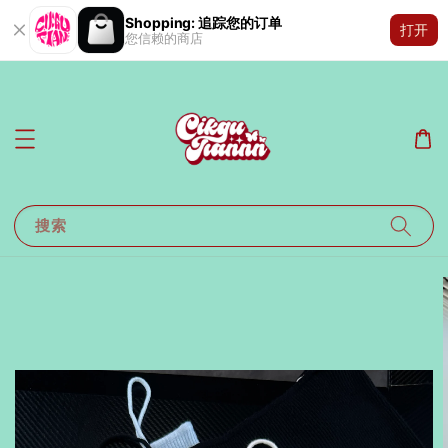
Shopping: 追踪您的订单
打开
您信赖的商店
搜索