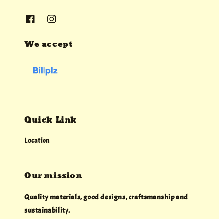
We accept
Quick Link
Location
Our mission
Quality materials, good designs, craftsmanship and
sustainability.