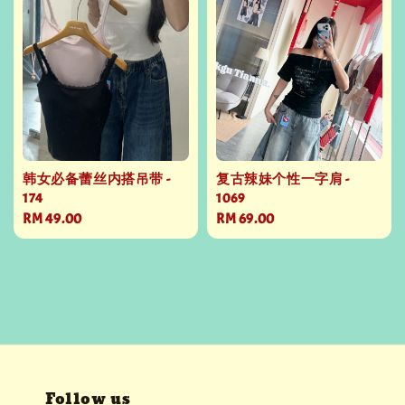
韩女必备蕾丝内搭吊带 -
复古辣妹个性一字肩 -
174
1069
Regular
RM 49.00
Regular
RM 69.00
price
price
Follow us