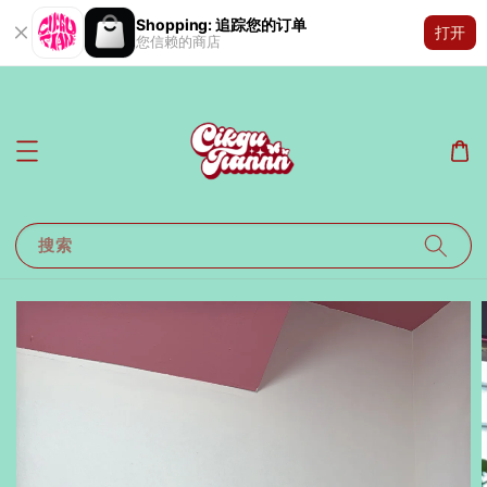
Shopping: 追踪您的订单
打开
您信赖的商店
搜索