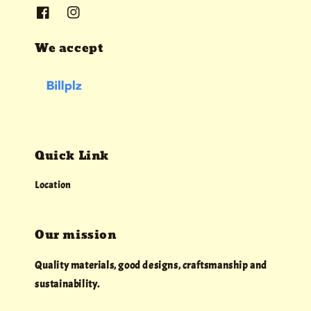
We accept
Quick Link
Location
Our mission
Quality materials, good designs, craftsmanship and
sustainability.