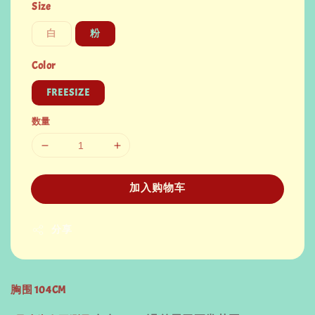
Size
白
粉
Color
FREESIZE
数量
加入购物车
分享
胸围 104CM