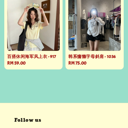
百搭休闲海军风上衣 - 917
韩系慵懒字母斜肩 - 1036
Regular
RM 59.00
Regular
RM 75.00
price
price
Follow us