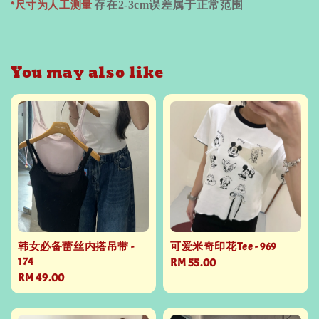
*尺寸为人工测量
存在
2-3cm
误差属于正常范围
You may also like
韩女必备蕾丝内搭吊带 -
可爱米奇印花Tee - 969
174
Regular
RM 55.00
Regular
RM 49.00
price
price