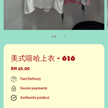
1
/
4
美式嘻哈上衣 - 616
Regular
RM 65.00
price
Fast Delivery
Secure payments
Authentic product