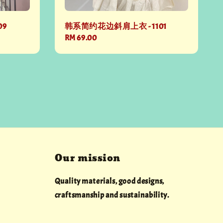
09
韩系简约花边斜肩上衣 - 1101
Regular
RM 69.00
price
Our mission
Quality materials, good designs,
craftsmanship and sustainability.