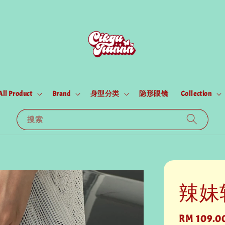
All Product
Brand
身型分类
隐形眼镜
Collection
搜索
辣妹
Regular
RM 109.0