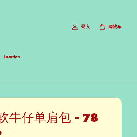
登入
购物车
Location
软牛仔单肩包 - 78
0