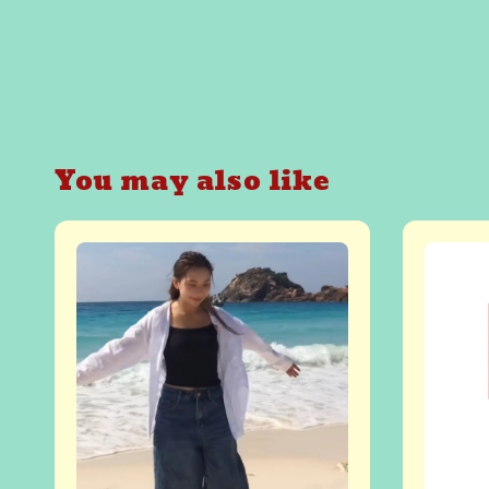
You may also like