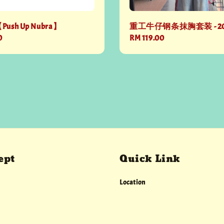
【Push Up Nubra】
重工牛仔钢条抹胸套装 - 2
0
Regular
RM 119.00
price
ept
Quick Link
Location