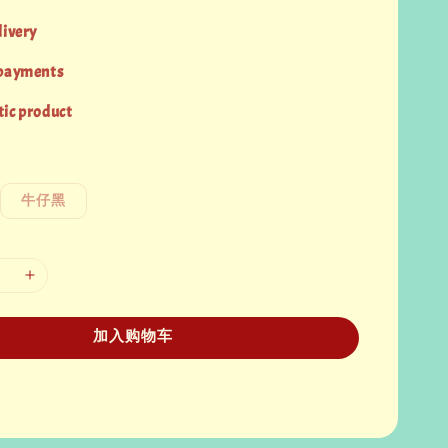
livery
 payments
ic product
牛仔黑
加入购物车