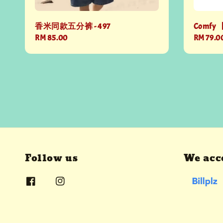
香米同款五分裤 - 497
Comfy 
Regular
RM 85.00
Regular
RM 79.0
price
price
Follow us
We acc