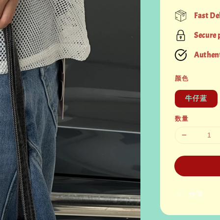
price
Fast De
Secure
Authent
颜色
牛仔蓝
数量
分享