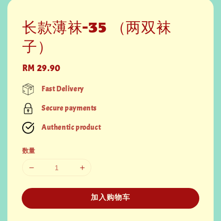
长款薄袜-35 （两双袜
子）
Regular
RM 29.90
price
Fast Delivery
Secure payments
Authentic product
数量
加入购物车