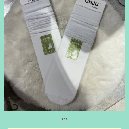
1
/
1