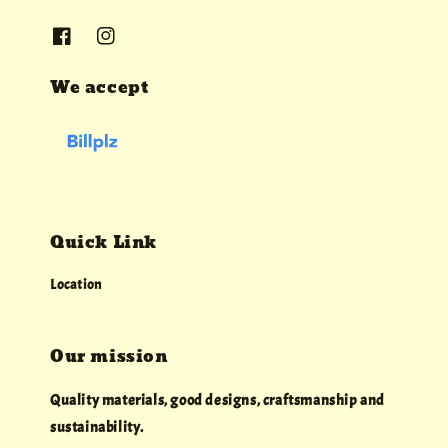
We accept
Quick Link
Location
Our mission
Quality materials, good designs, craftsmanship and
sustainability.