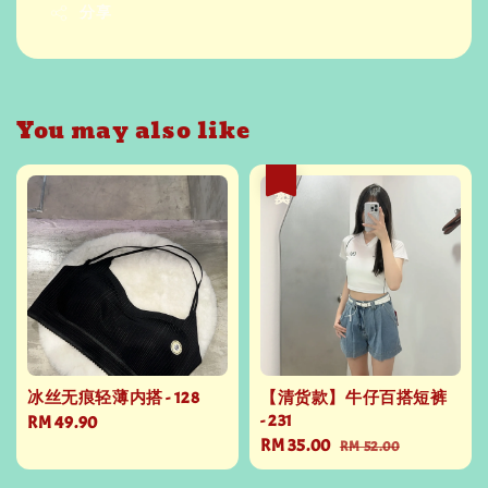
分享
You may also like
热卖
冰丝无痕轻薄内搭 - 128
【清货款】牛仔百搭短裤
- 231
Regular
RM 49.90
Sale
RM 35.00
Regular
price
RM 52.00
price
price