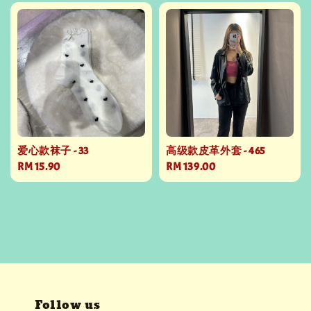
爱心款袜子 - 33
高级款皮革外套 - 465
Regular
RM 15.90
Regular
RM 139.00
price
price
Follow us