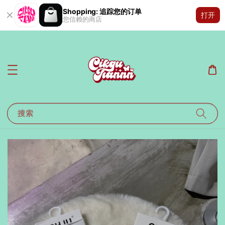
Shopping: 追踪您的订单
打开
您信赖的商店
搜索