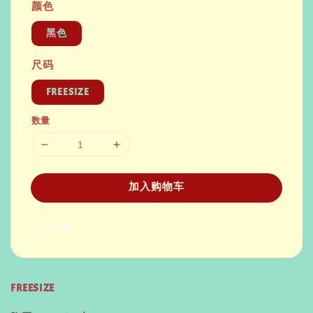
颜色
黑色
尺码
FREESIZE
数量
加入购物车
分享
FREESIZE