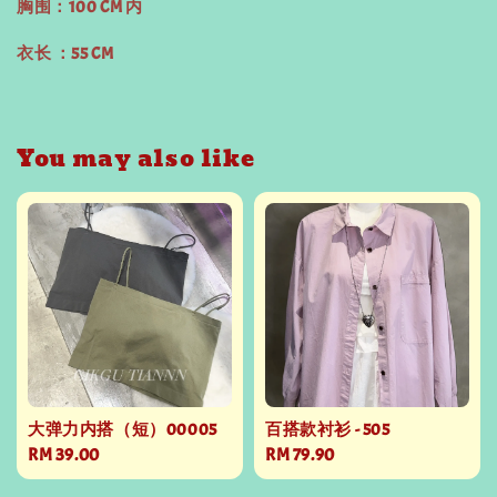
胸围：100 CM 内
衣长 ：55 CM
You may also like
大弹力内搭（短）00005
百搭款衬衫 - 505
Regular
RM 39.00
Regular
RM 79.90
price
price