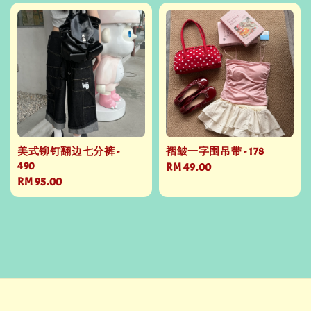
美式铆钉翻边七分裤 -
褶皱一字围吊带 - 178
490
Regular
RM 49.00
Regular
RM 95.00
price
price