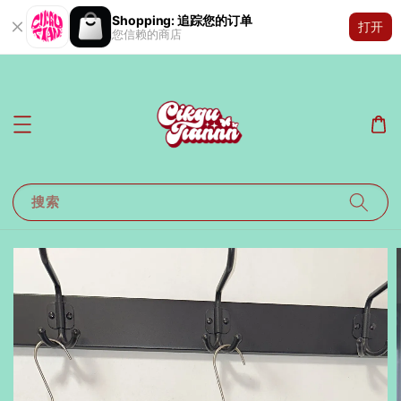
Shopping: 追踪您的订单
打开
您信赖的商店
搜索