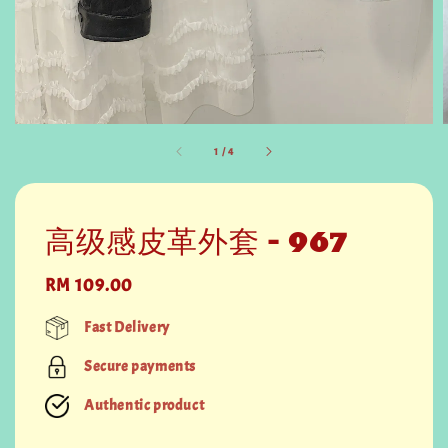
1
/
4
高级感皮革外套 - 967
Regular
RM 109.00
price
Fast Delivery
Secure payments
Authentic product