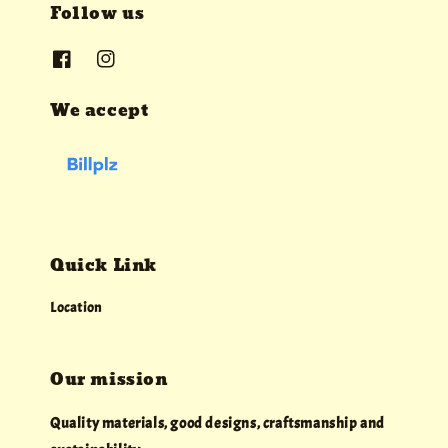
Follow us
We accept
Quick Link
Location
Our mission
Quality materials, good designs, craftsmanship and