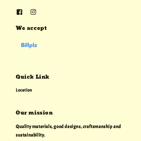
We accept
Quick Link
Location
Our mission
Quality materials, good designs, craftsmanship and
sustainability.