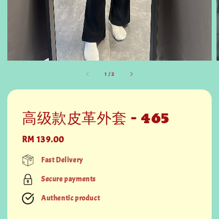
1
/
2
高级款皮革外套 - 465
Regular
RM 139.00
price
Fast Delivery
Secure payments
Authentic product