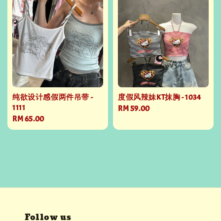
纯欲设计感假两件吊带 -
度假风辣妹KT抹胸 - 1034
1111
Regular
RM 59.00
Regular
RM 65.00
price
price
Follow us