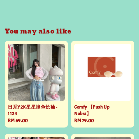
You may also like
日系Y2K星星撞色长袖 -
Comfy 【Push Up
1124
Nubra】
Regular
RM 69.00
Regular
RM 79.00
price
price