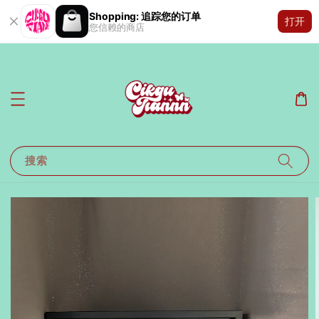
Shopping: 追踪您的订单
打开
您信赖的商店
搜索