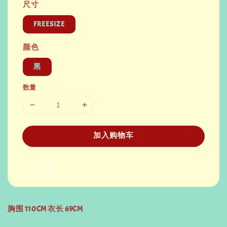
尺寸
FREESIZE
颜色
黑
数量
加入购物车
分享
胸围 110CM 衣长 69CM