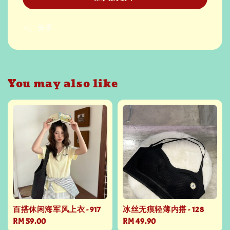
分享
You may also like
百搭休闲海军风上衣 - 917
冰丝无痕轻薄内搭 - 128
Regular
RM 59.00
Regular
RM 49.90