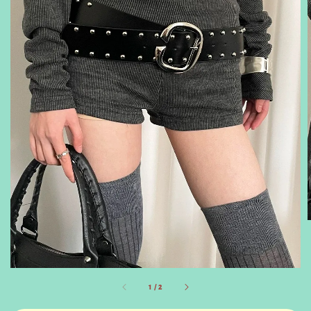
1
/
2