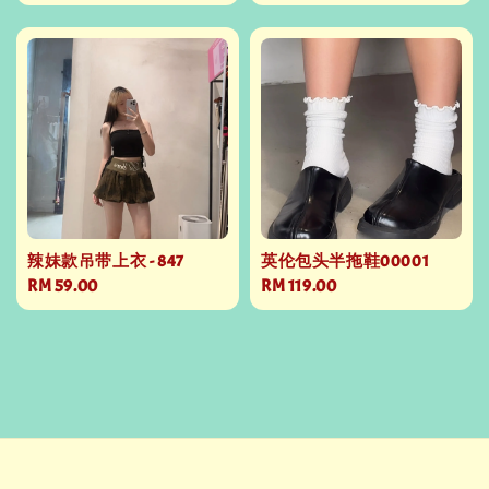
price
price
辣妹款吊带上衣 - 847
英伦包头半拖鞋00001
Regular
RM 59.00
Regular
RM 119.00
price
price