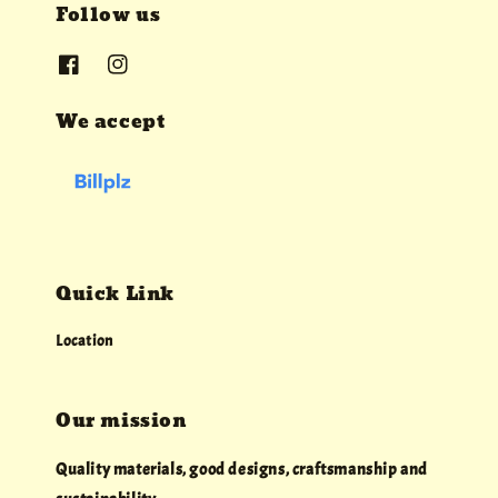
Follow us
We accept
Quick Link
Location
Our mission
Quality materials, good designs, craftsmanship and