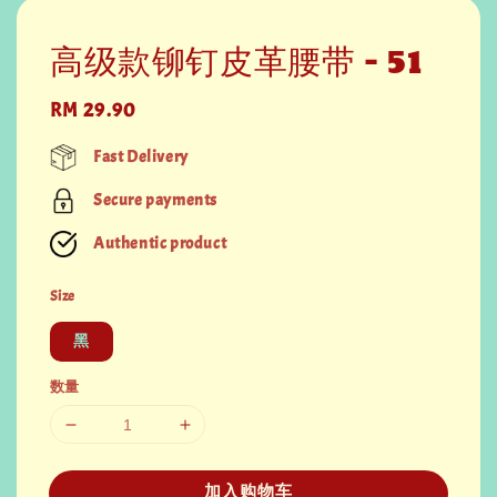
高级款铆钉皮革腰带 - 51
Regular
RM 29.90
price
Fast Delivery
Secure payments
Authentic product
Size
黑
数量
加入购物车