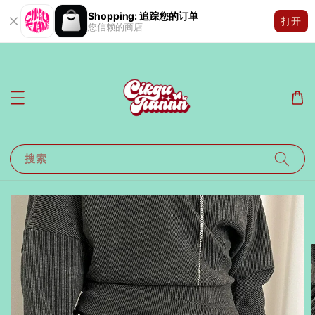
Shopping: 追踪您的订单
打开
您信赖的商店
搜索