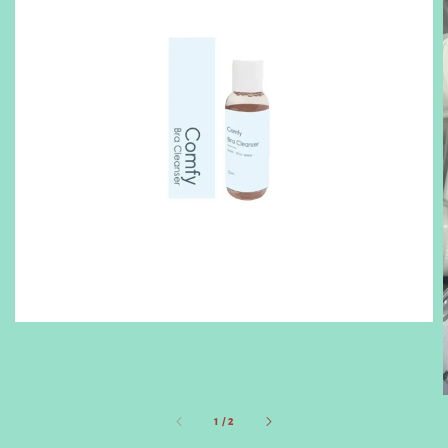
1
/
2