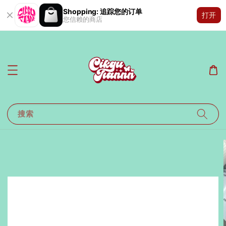
Shopping: 追踪您的订单
打开
您信赖的商店
搜索