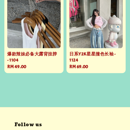
爆款辣妹必备大露背挂脖
日系Y2K星星撞色长袖 -
- 1104
1124
Regular
RM 49.00
Regular
RM 69.00
price
price
Follow us