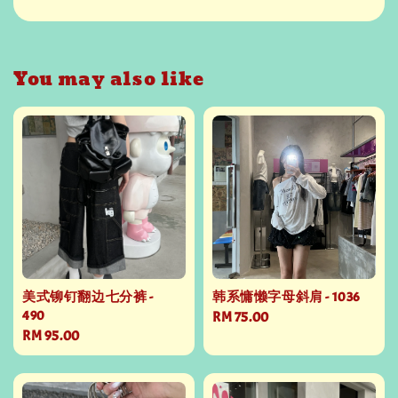
You may also like
美式铆钉翻边七分裤 -
韩系慵懒字母斜肩 - 1036
490
Regular
RM 75.00
Regular
RM 95.00
price
price