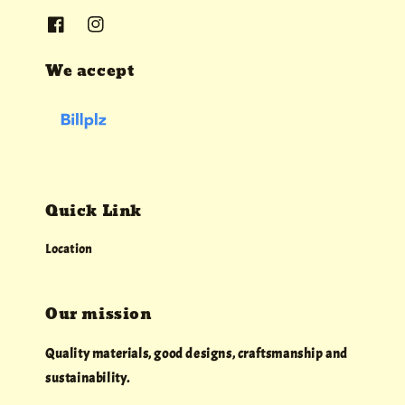
We accept
Quick Link
Location
Our mission
Quality materials, good designs, craftsmanship and
sustainability.