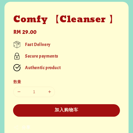
Comfy 【Cleanser 】
Regular
RM 29.00
price
Fast Delivery
Secure payments
Authentic product
数量
加入购物车
分享