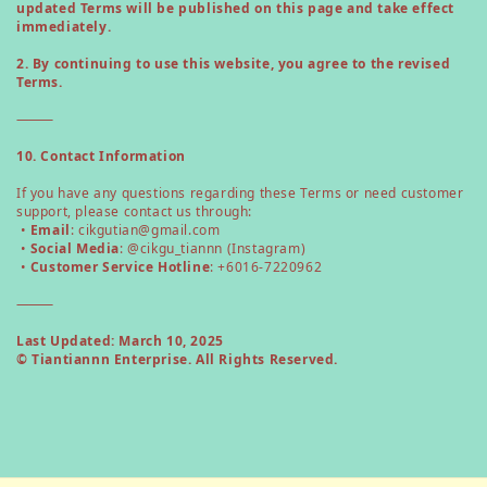
updated Terms will be published on this page and take effect
immediately.
2. By continuing to use this website, you agree to the revised
Terms.
⸻
10. Contact Information
If you have any questions regarding these Terms or need customer
support, please contact us through:
•
Email
: cikgutian@gmail.com
•
Social Media
: @cikgu_tiannn (Instagram)
•
Customer Service Hotline
: +6016-7220962
⸻
Last Updated: March 10, 2025
© Tiantiannn Enterprise. All Rights Reserved.