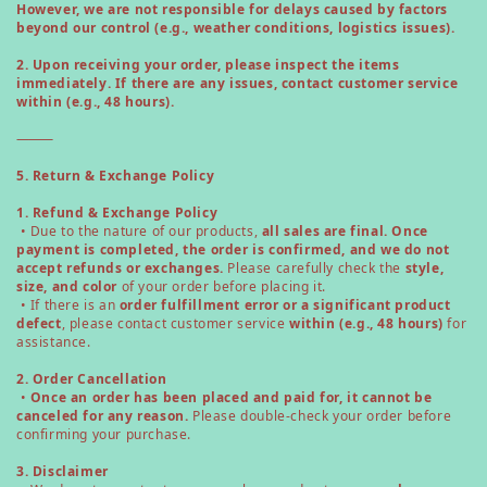
However, we are not responsible for delays caused by factors
beyond our control (e.g., weather conditions, logistics issues).
2. Upon receiving your order, please inspect the items
immediately. If there are any issues, contact customer service
within (e.g., 48 hours).
⸻
5. Return & Exchange Policy
1. Refund & Exchange Policy
• Due to the nature of our products,
all sales are final. Once
payment is completed, the order is confirmed, and we do not
accept refunds or exchanges.
Please carefully check the
style,
size, and color
of your order before placing it.
• If there is an
order fulfillment error or a significant product
defect
, please contact customer service
within (e.g., 48 hours)
for
assistance.
2. Order Cancellation
•
Once an order has been placed and paid for, it cannot be
canceled for any reason.
Please double-check your order before
confirming your purchase.
3. Disclaimer