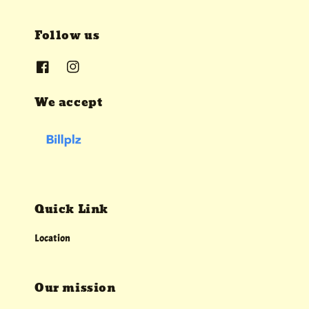
Follow us
We accept
Quick Link
Location
Our mission