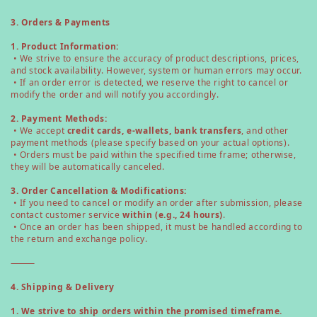
3. Orders & Payments
1. Product Information:
• We strive to ensure the accuracy of product descriptions, prices,
and stock availability. However, system or human errors may occur.
• If an order error is detected, we reserve the right to cancel or
modify the order and will notify you accordingly.
2. Payment Methods:
• We accept
credit cards, e-wallets, bank transfers
, and other
payment methods (please specify based on your actual options).
• Orders must be paid within the specified time frame; otherwise,
they will be automatically canceled.
3. Order Cancellation & Modifications:
• If you need to cancel or modify an order after submission, please
contact customer service
within (e.g., 24 hours)
.
• Once an order has been shipped, it must be handled according to
the return and exchange policy.
⸻
4. Shipping & Delivery
1. We strive to ship orders within the promised timeframe.