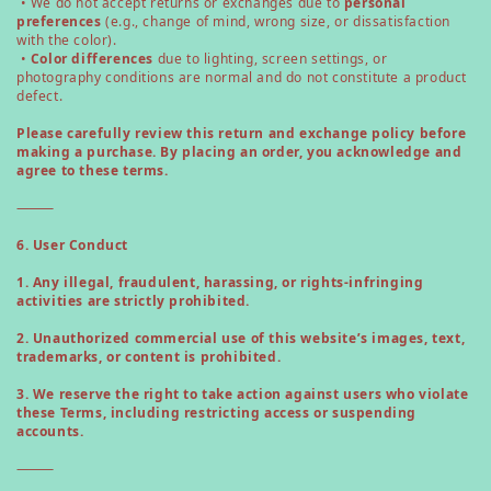
• We do not accept returns or exchanges due to
personal
preferences
(e.g., change of mind, wrong size, or dissatisfaction
with the color).
•
Color differences
due to lighting, screen settings, or
photography conditions are normal and do not constitute a product
defect.
Please carefully review this return and exchange policy before
making a purchase. By placing an order, you acknowledge and
agree to these terms.
⸻
6. User Conduct
1. Any illegal, fraudulent, harassing, or rights-infringing
activities are strictly prohibited.
2. Unauthorized commercial use of this website’s images, text,
trademarks, or content is prohibited.
3. We reserve the right to take action against users who violate
these Terms, including restricting access or suspending
accounts.
⸻