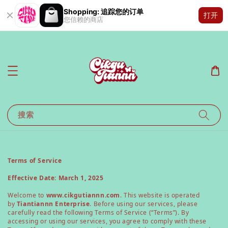
Shopping: 追踪您的订单
打开
您信赖的商店
搜索
Terms of Service
Effective Date: March 1, 2025
Welcome to
www.cikgutiannn.com
. This website is operated
by
Tiantiannn Enterprise
. Before using our services, please
carefully read the following Terms of Service (“Terms”). By
accessing or using our services, you agree to comply with these