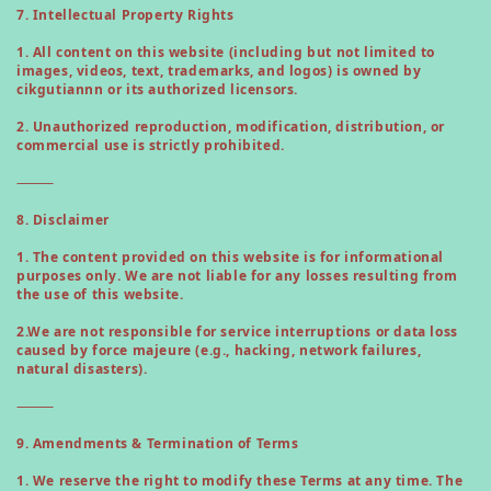
7. Intellectual Property Rights
1. All content on this website (including but not limited to
images, videos, text, trademarks, and logos) is owned by
cikgutiannn or its authorized licensors.
2. Unauthorized reproduction, modification, distribution, or
commercial use is strictly prohibited.
⸻
8. Disclaimer
1. The content provided on this website is for informational
purposes only. We are not liable for any losses resulting from
the use of this website.
2.
We are not responsible for service interruptions or data loss
caused by force majeure (e.g., hacking, network failures,
natural disasters).
⸻
9. Amendments & Termination of Terms
1. We reserve the right to modify these Terms at any time. The