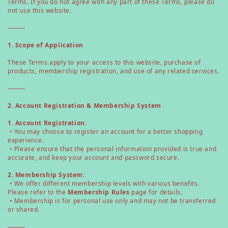
Terms. If you do not agree with any part of these Terms, please do
not use this website.
⸻
1. Scope of Application
These Terms apply to your access to this website, purchase of
products, membership registration, and use of any related services.
⸻
2. Account Registration & Membership System
1. Account Registration:
• You may choose to register an account for a better shopping
experience.
• Please ensure that the personal information provided is true and
accurate, and keep your account and password secure.
2. Membership System:
• We offer different membership levels with various benefits.
Please refer to the
Membership Rules
page for details.
• Membership is for personal use only and may not be transferred
or shared.
⸻