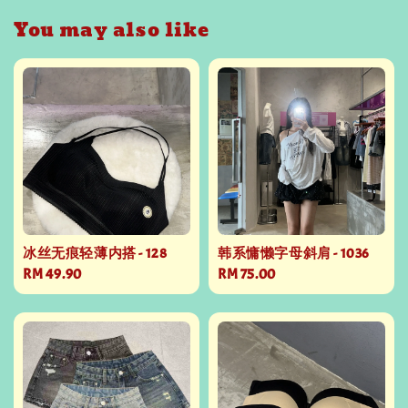
You may also like
冰丝无痕轻薄内搭 - 128
韩系慵懒字母斜肩 - 1036
Regular
RM 49.90
Regular
RM 75.00
price
price