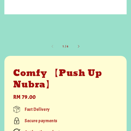
1
/
6
Comfy 【Push Up
Nubra】
Regular
RM 79.00
price
Fast Delivery
Secure payments