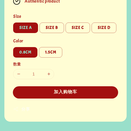
Authentic product
Size
SIZE A
SIZE B
SIZE C
SIZE D
Color
0.8CM
1.5CM
数量
加入购物车
分享