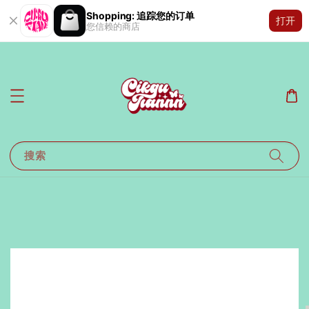
Shopping: 追踪您的订单
打开
您信赖的商店
搜索