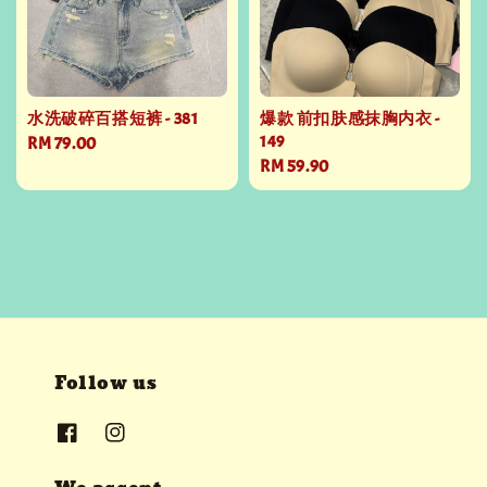
水洗破碎百搭短裤 - 381
爆款 前扣肤感抹胸内衣 -
149
Regular
RM 79.00
Regular
RM 59.90
price
price
Follow us