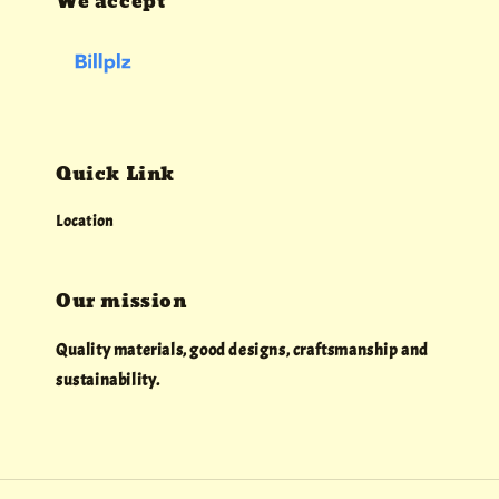
We accept
Quick Link
Location
Our mission
Quality materials, good designs, craftsmanship and
sustainability.