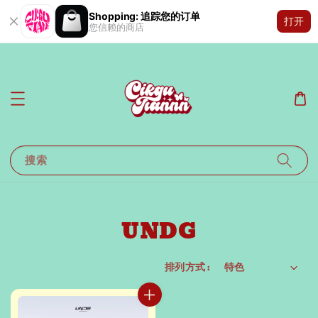
Shopping: 追踪您的订单
打开
您信赖的商店
搜索
UNDG
排列方式 :