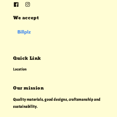
We accept
Quick Link
Location
Our mission
Quality materials, good designs, craftsmanship and
sustainability.