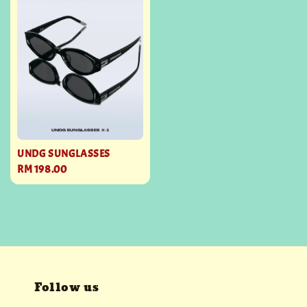
UNDG SUNGLASSES
Regular
RM 198.00
price
Follow us